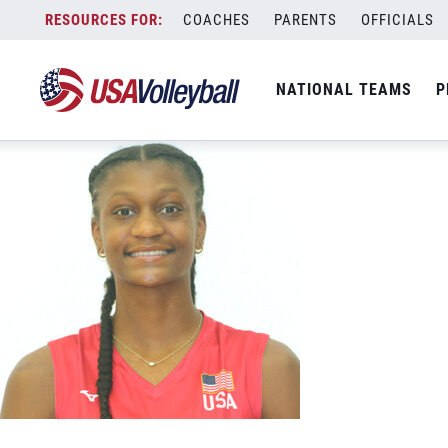
Kari Knotts
Skip
COACHES
PARENTS
OFFICIALS
May 31, 2026
to
content
NATIONAL TEAMS
P