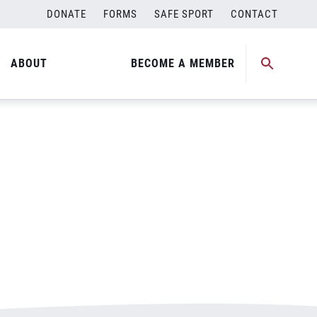
DONATE
FORMS
SAFE SPORT
CONTACT
ABOUT
BECOME A MEMBER