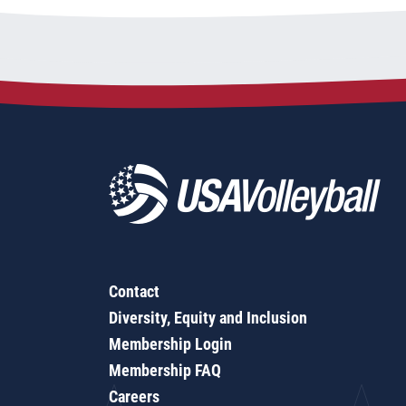
Contact
Diversity, Equity and Inclusion
Membership Login
Membership FAQ
Careers