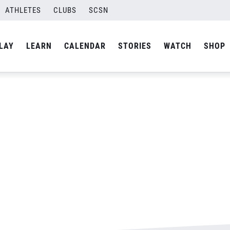
ATHLETES
CLUBS
SCSN
By
Laura
LAY
LEARN
CALENDAR
STORIES
WATCH
SHOP