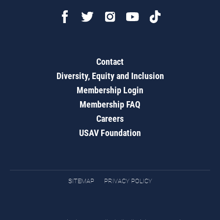
Contact
Diversity, Equity and Inclusion
Membership Login
Membership FAQ
Careers
USAV Foundation
SITEMAP
PRIVACY POLICY