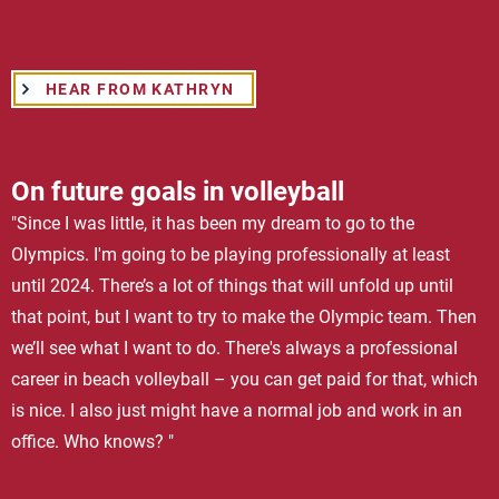
HEAR FROM KATHRYN
On future goals in volleyball
"Since I was little, it has been my dream to go to the
Olympics. I'm going to be playing professionally at least
until 2024. There’s a lot of things that will unfold up until
that point, but I want to try to make the Olympic team. Then
we’ll see what I want to do. There's always a professional
career in beach volleyball – you can get paid for that, which
is nice. I also just might have a normal job and work in an
office. Who knows? "