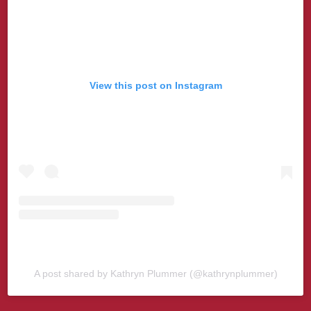
View this post on Instagram
A post shared by Kathryn Plummer (@kathrynplummer)