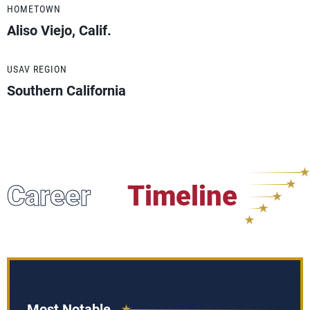
HOMETOWN
Aliso Viejo, Calif.
USAV REGION
Southern California
Career
Timeline
Most Notable