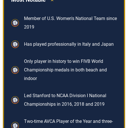
Member of U.S. Women's National Team since
2019
Has played professionally in Italy and Japan
Only player in history to win FIVB World
Championship medals in both beach and
indoor
Led Stanford to NCAA Division I National
Championships in 2016, 2018 and 2019
Two-time AVCA Player of the Year and three-