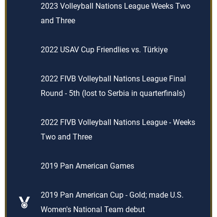
2023 Volleyball Nations League Weeks Two
and Three
2022 USAV Cup Friendlies vs. Türkiye
2022 FIVB Volleyball Nations League Final
Round - 5th (lost to Serbia in quarterfinals)
2022 FIVB Volleyball Nations League - Weeks
Two and Three
2019 Pan American Games
2019 Pan American Cup - Gold; made U.S.
Women's National Team debut