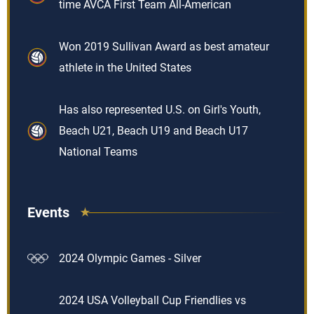
time AVCA First Team All-American
Won 2019 Sullivan Award as best amateur
athlete in the United States
Has also represented U.S. on Girl's Youth,
Beach U21, Beach U19 and Beach U17
National Teams
Events
2024 Olympic Games - Silver
2024 USA Volleyball Cup Friendlies vs