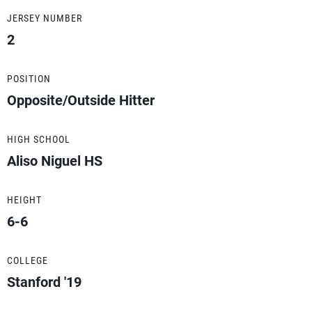
JERSEY NUMBER
2
POSITION
Opposite/Outside Hitter
HIGH SCHOOL
Aliso Niguel HS
HEIGHT
6-6
COLLEGE
Stanford '19