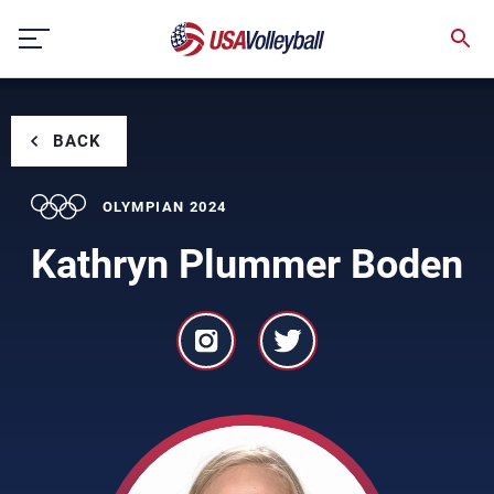
Skip
to
content
BACK
OLYMPIAN 2024
Kathryn Plummer Boden