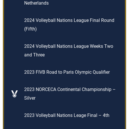
Netherlands
2024 Volleyball Nations League Final Round
(Fifth)
2024 Volleyball Nations League Weeks Two
and Three
2023 FIVB Road to Paris Olympic Qualifier
2023 NORCECA Continental Championship –
Silver
2023 Volleyball Nations Leage Final – 4th