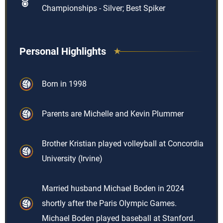
Championships - Silver; Best Spiker
Personal Highlights
Born in 1998
Parents are Michelle and Kevin Plummer
Brother Kristian played volleyball at Concordia
University (Irvine)
Married husband Michael Boden in 2024
shortly after the Paris Olympic Games.
Michael Boden played baseball at Stanford.