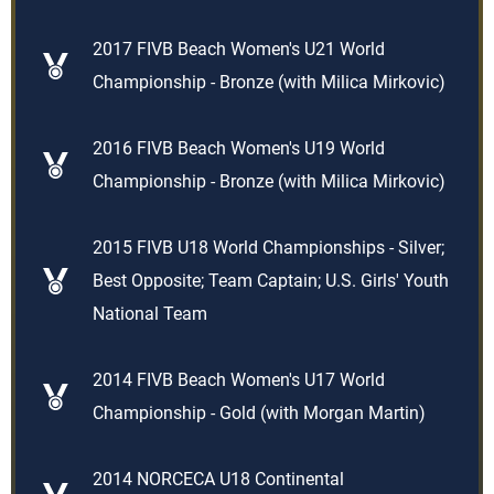
2017 FIVB Beach Women's U21 World
Championship - Bronze (with Milica Mirkovic)
2016 FIVB Beach Women's U19 World
Championship - Bronze (with Milica Mirkovic)
2015 FIVB U18 World Championships - Silver;
Best Opposite; Team Captain; U.S. Girls' Youth
National Team
2014 FIVB Beach Women's U17 World
Championship - Gold (with Morgan Martin)
2014 NORCECA U18 Continental