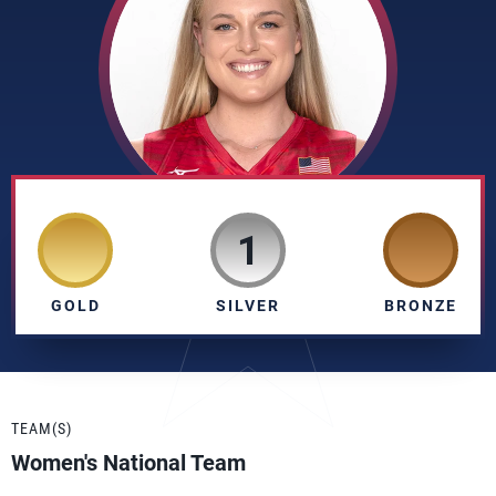
1
GOLD
SILVER
BRONZE
TEAM(S)
Women's National Team