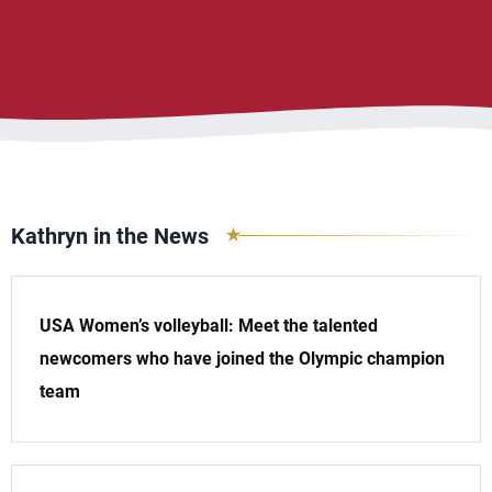
Kathryn in the News
USA Women’s volleyball: Meet the talented
newcomers who have joined the Olympic champion
team