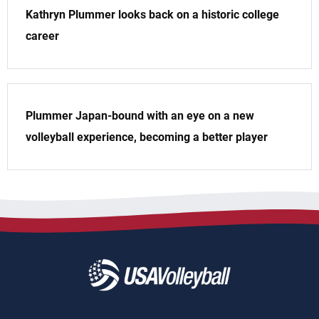
Kathryn Plummer looks back on a historic college
career
Plummer Japan-bound with an eye on a new
volleyball experience, becoming a better player