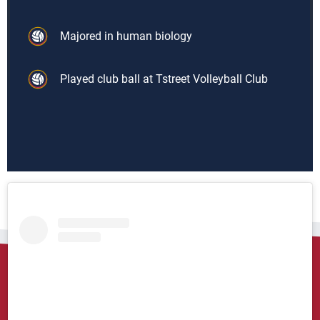
Majored in human biology
Played club ball at Tstreet Volleyball Club