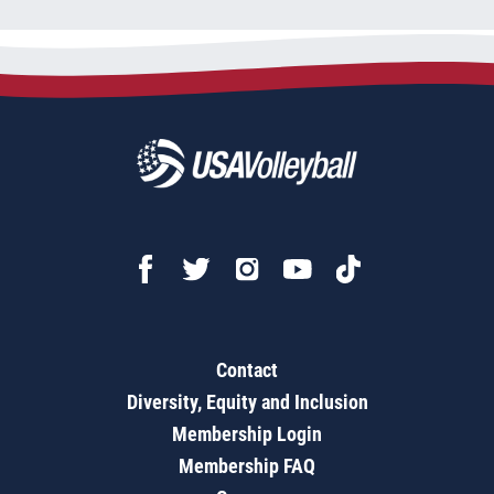
Contact
Diversity, Equity and Inclusion
Membership Login
Membership FAQ