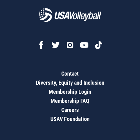
Contact
Diversity, Equity and Inclusion
Membership Login
Membership FAQ
Careers
USAV Foundation