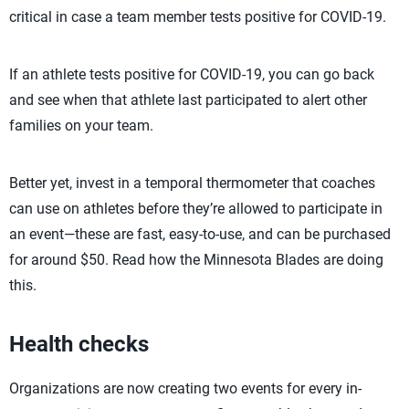
critical in case a team member tests positive for COVID-19.
If an athlete tests positive for COVID-19, you can go back
and see when that athlete last participated to alert other
families on your team.
Better yet, invest in a temporal thermometer that coaches
can use on athletes before they’re allowed to participate in
an event—these are fast, easy-to-use, and can be purchased
for around $50. Read how the Minnesota Blades are doing
this.
Health checks
Organizations are now creating two events for every in-