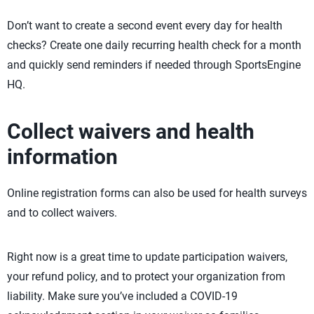
Don’t want to create a second event every day for health
checks? Create one daily recurring health check for a month
and quickly send reminders if needed through SportsEngine
HQ.
Collect waivers and health
information
Online registration forms can also be used for health surveys
and to collect waivers.
Right now is a great time to update participation waivers,
your refund policy, and to protect your organization from
liability. Make sure you’ve included a COVID-19