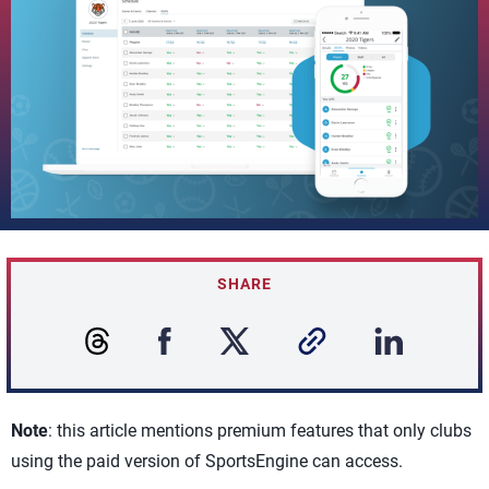
SHARE
Note
: this article mentions premium features that only clubs
using the paid version of SportsEngine can access.