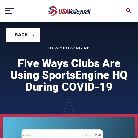
Skip
to
content
BACK
BY SPORTSENGINE
Five Ways Clubs Are
Using SportsEngine HQ
During COVID-19