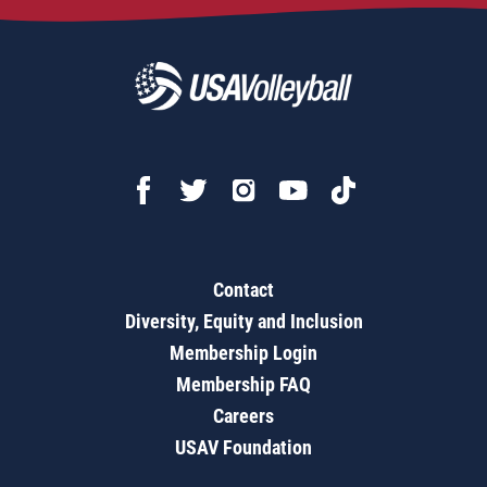
Contact
Diversity, Equity and Inclusion
Membership Login
Membership FAQ
Careers
USAV Foundation