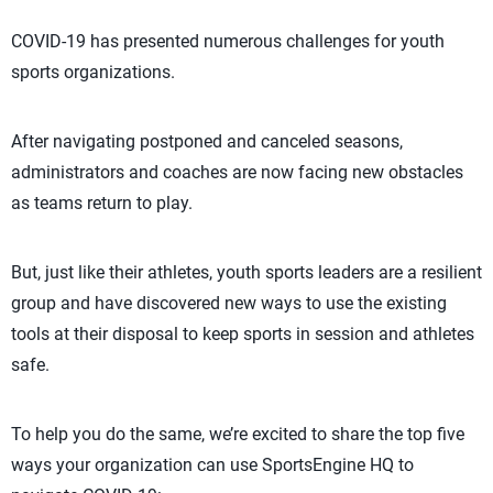
COVID-19 has presented numerous challenges for youth
sports organizations.
After navigating postponed and canceled seasons,
administrators and coaches are now facing new obstacles
as teams return to play.
But, just like their athletes, youth sports leaders are a resilient
group and have discovered new ways to use the existing
tools at their disposal to keep sports in session and athletes
safe.
To help you do the same, we’re excited to share the top five
ways your organization can use SportsEngine HQ to