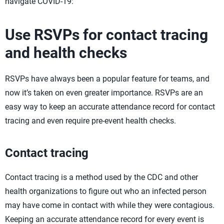
navigate COVID-19:
Use RSVPs for contact tracing
and health checks
RSVPs have always been a popular feature for teams, and
now it’s taken on even greater importance. RSVPs are an
easy way to keep an accurate attendance record for contact
tracing and even require pre-event health checks.
Contact tracing
Contact tracing is a method used by the CDC and other
health organizations to figure out who an infected person
may have come in contact with while they were contagious.
Keeping an accurate attendance record for every event is