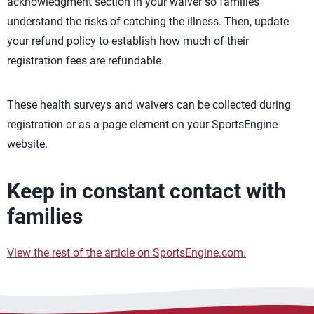
acknowledgment section in your waiver so families
understand the risks of catching the illness. Then, update
your refund policy to establish how much of their
registration fees are refundable.
These health surveys and waivers can be collected during
registration or as a page element on your SportsEngine
website.
Keep in constant contact with
families
View the rest of the article on SportsEngine.com.