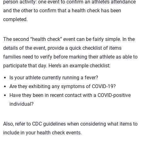
person activity: one event to confirm an athlete’s attendance
and the other to confirm that a health check has been
completed.
The second “health check” event can be fairly simple. In the
details of the event, provide a quick checklist of items
families need to verify before marking their athlete as able to
participate that day. Here’s an example checklist:
Is your athlete currently running a fever?
Are they exhibiting any symptoms of COVID-19?
Have they been in recent contact with a COVID-positive
individual?
Also, refer to CDC guidelines when considering what items to
include in your health check events.