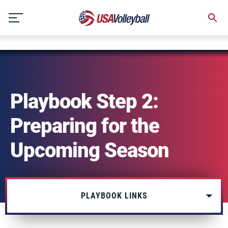
string(3) "one"
Skip
to
content
Playbook Step 2:
Preparing for the
Upcoming Season
PLAYBOOK LINKS