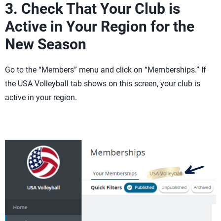
3. Check That Your Club is
Active in Your Region for the
New Season
Go to the “Members” menu and click on “Memberships.” If
the USA Volleyball tab shows on this screen, your club is
active in your region.