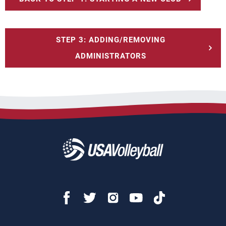
STEP 3: ADDING/REMOVING
ADMINISTRATORS