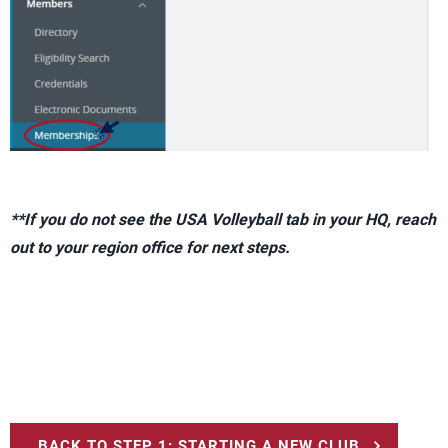
**If you do not see the USA Volleyball tab in your HQ, reach
out to your region office for next steps.
BACK TO STEP 1: STARTING A NEW CLUB