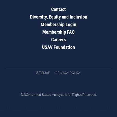
Contact
Diversity, Equity and Inclusion
Membership Login
Membership FAQ
Careers
USAV Foundation
SITEMAP
PRIVACY POLICY
©2024 United States Volleyball. All Rights Reserved.