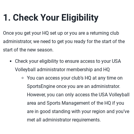
1. Check Your Eligibility
Once you get your HQ set up or you are a returning club
administrator, we need to get you ready for the start of the
start of the new season.
Check your eligibility to ensure access to your USA
Volleyball administrator membership and HQ
You can access your club’s HQ at any time on
SportsEngine once you are an administrator.
However, you can only access the USA Volleyball
area and Sports Management of the HQ if you
are in good standing with your region and you’ve
met all administrator requirements.