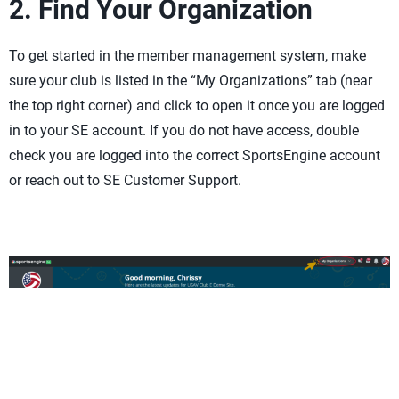
2. Find Your Organization
To get started in the member management system, make
sure your club is listed in the “My Organizations” tab (near
the top right corner) and click to open it once you are logged
in to your SE account. If you do not have access, double
check you are logged into the correct SportsEngine account
or reach out to SE Customer Support.