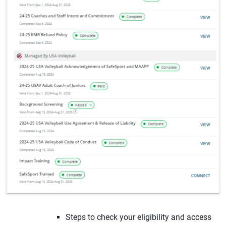
Steps to check your eligibility and access