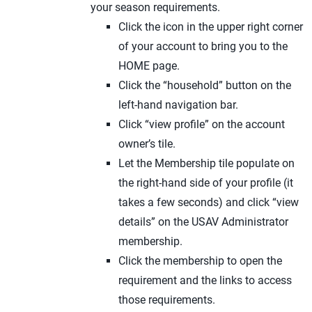
your season requirements.
Click the icon in the upper right corner
of your account to bring you to the
HOME page.
Click the “household” button on the
left-hand navigation bar.
Click “view profile” on the account
owner’s tile.
Let the Membership tile populate on
the right-hand side of your profile (it
takes a few seconds) and click “view
details” on the USAV Administrator
membership.
Click the membership to open the
requirement and the links to access
those requirements.