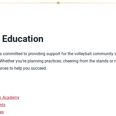
 Education
s committed to providing support for the volleyball community 
 Whether you’re planning practices, cheering from the stands or m
urces to help you succeed.
ch Academy
nts
es