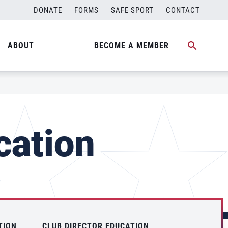
DONATE
FORMS
SAFE SPORT
CONTACT
ABOUT
BECOME A MEMBER
cation
TION
CLUB DIRECTOR EDUCATION