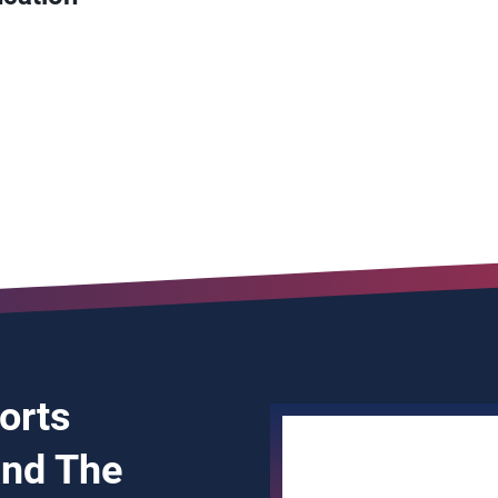
ports
and The