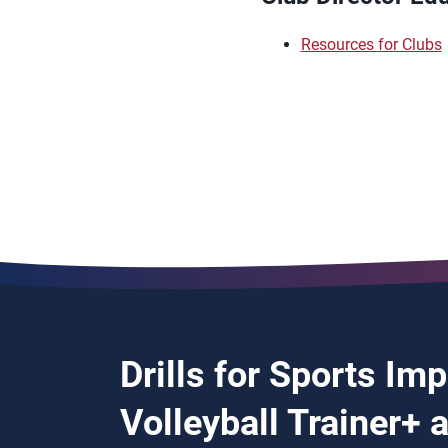
Resources for Clubs
Drills for Sports Im
Volleyball Trainer+ 