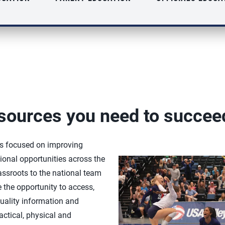
sources you need to succee
is focused on improving
onal opportunities across the
rassroots to the national team
e the opportunity to access,
uality information and
actical, physical and