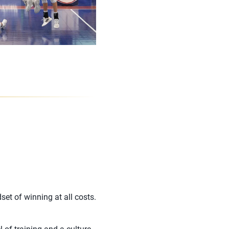
set of winning at all costs.