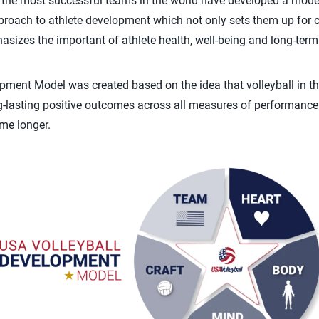
the most successful teams in the world have developed a model 
pproach to athlete development which not only sets them up for 
asizes the important of athlete health, well-being and long-term
ment Model was created based on the idea that volleyball in th
long-lasting positive outcomes across all measures of performance
me longer.