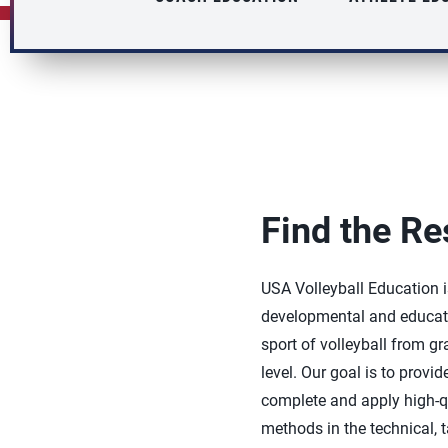
Find the Re
USA Volleyball Education 
developmental and educati
sport of volleyball from g
level. Our goal is to provid
complete and apply high-q
methods in the technical, t