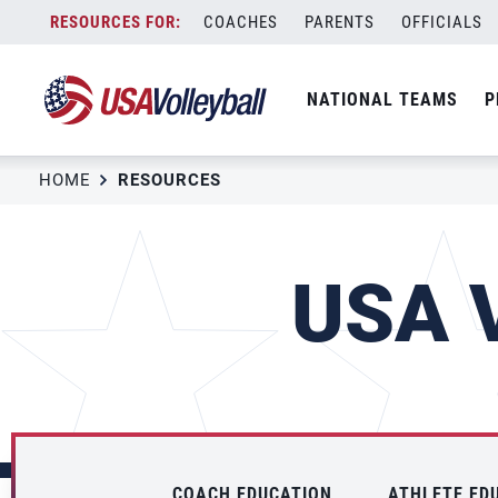
Skip
COACHES
PARENTS
OFFICIALS
to
content
NATIONAL TEAMS
P
HOME
RESOURCES
USA V
COACH EDUCATION
ATHLETE ED