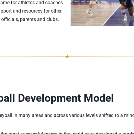
game for athletes and coaches
upport and resources for other
officials, parents and clubs.
ball Development Model
leyball in many areas and across various levels shifted to a mind