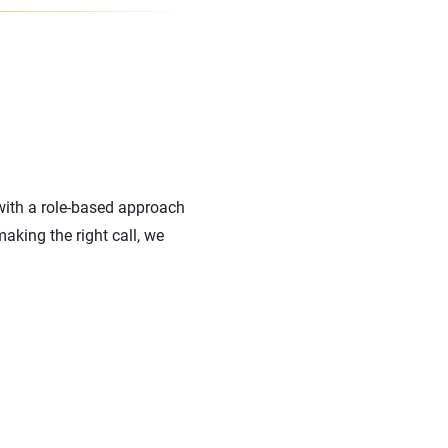
with a role-based approach
aking the right call, we