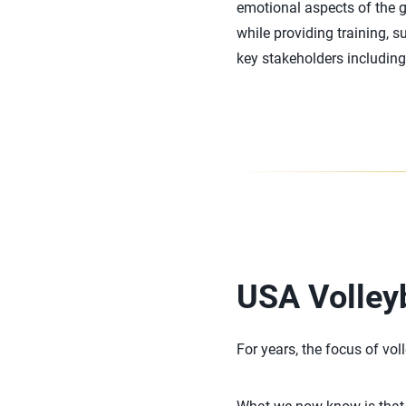
emotional aspects of the 
while providing training, s
key stakeholders including 
USA Volley
For years, the focus of vol