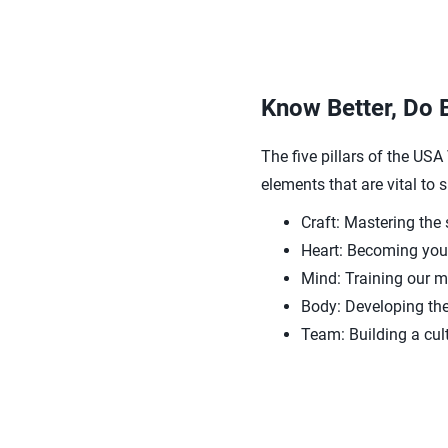
Know Better, Do 
The five pillars of the US
elements that are vital to
Craft: Mastering the 
Heart: Becoming your
Mind: Training our 
Body: Developing the
Team: Building a cul