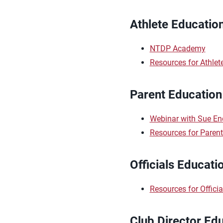
Athlete Educatio
NTDP Academy
Resources for Athlet
Parent Education
Webinar with Sue Enq
Resources for Paren
Officials Educati
Resources for Officia
Club Director Ed