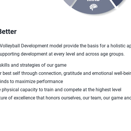
Better
A Volleyball Development model provide the basis for a holistic a
 supporting development at every level and across age groups.
skills and strategies of our game
 best self through connection, gratitude and emotional well-bei
minds to maximize performance
 physical capacity to train and compete at the highest level
ture of excellence that honors ourselves, our team, our game an