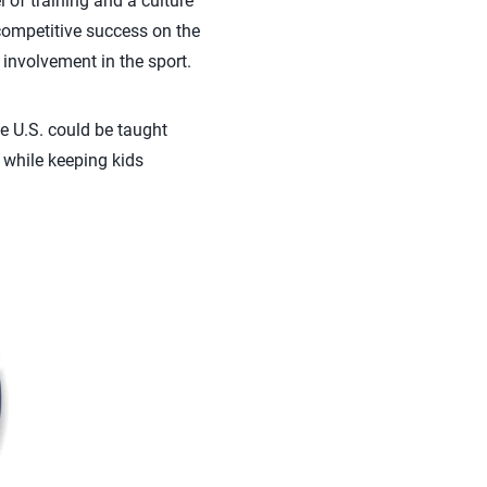
of training and a culture
competitive success on the
 involvement in the sport.
e U.S. could be taught
 while keeping kids