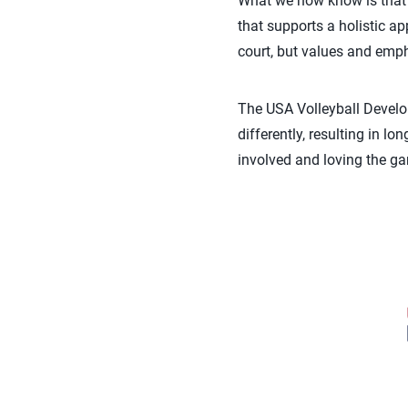
What we now know is that 
that supports a holistic a
court, but values and emph
The USA Volleyball Develop
differently, resulting in 
involved and loving the ga