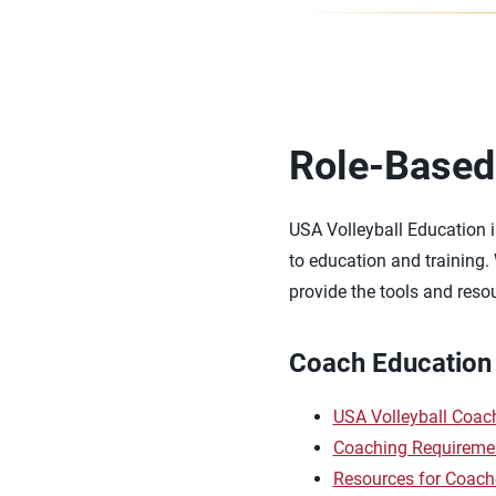
Role-Based
USA Volleyball Education i
to education and training.
provide the tools and reso
Coach Education
USA Volleyball Coa
Coaching Requireme
Resources for Coach