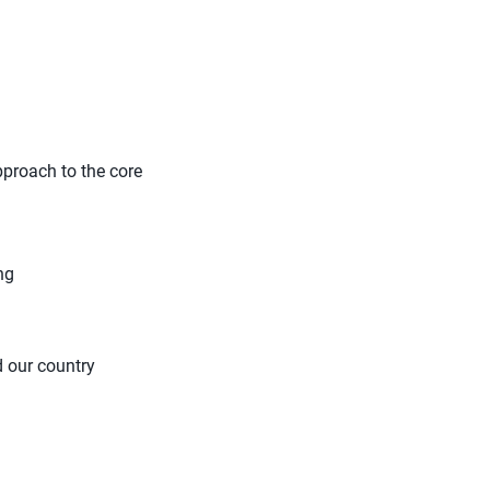
pproach to the core
ng
d our country