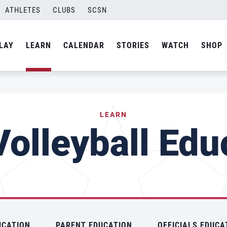
ATHLETES
CLUBS
SCSN
LAY
LEARN
CALENDAR
STORIES
WATCH
SHOP
LEARN
olleyball Edu
UCATION
PARENT EDUCATION
OFFICIALS EDUCA