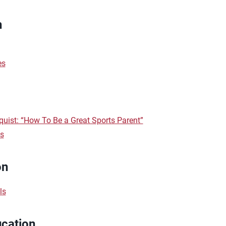
n
es
uist: “How To Be a Great Sports Parent”
ts
on
ls
ucation