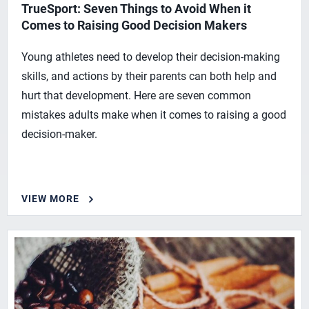
TrueSport: Seven Things to Avoid When it
Comes to Raising Good Decision Makers
Young athletes need to develop their decision-making
skills, and actions by their parents can both help and
hurt that development. Here are seven common
mistakes adults make when it comes to raising a good
decision-maker.
VIEW MORE