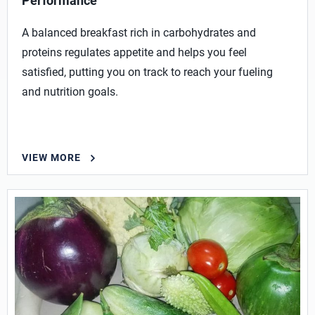
Performance
A balanced breakfast rich in carbohydrates and
proteins regulates appetite and helps you feel
satisfied, putting you on track to reach your fueling
and nutrition goals.
VIEW MORE