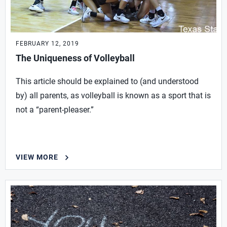
FEBRUARY 12, 2019
The Uniqueness of Volleyball
This article should be explained to (and understood
by) all parents, as volleyball is known as a sport that is
not a “parent-pleaser.”
VIEW MORE