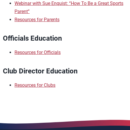
Webinar with Sue Enquist: “How To Be a Great Sports
Parent”
Resources for Parents
Officials Education
Resources for Officials
Club Director Education
Resources for Clubs