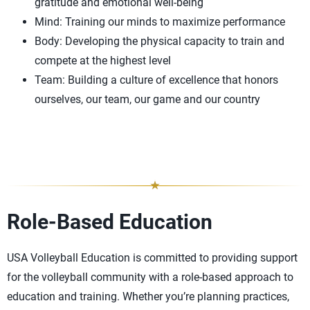
gratitude and emotional well-being
Mind: Training our minds to maximize performance
Body: Developing the physical capacity to train and
compete at the highest level
Team: Building a culture of excellence that honors
ourselves, our team, our game and our country
Role-Based Education
USA Volleyball Education is committed to providing support
for the volleyball community with a role-based approach to
education and training. Whether you’re planning practices,