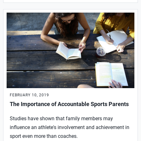
FEBRUARY 10, 2019
The Importance of Accountable Sports Parents
Studies have shown that family members may
influence an athlete's involvement and achievement in
sport even more than coaches.