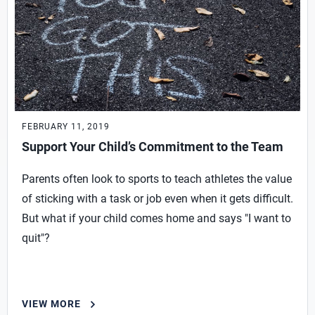
FEBRUARY 11, 2019
Support Your Child’s Commitment to the Team
Parents often look to sports to teach athletes the value
of sticking with a task or job even when it gets difficult.
But what if your child comes home and says "I want to
quit"?
VIEW MORE