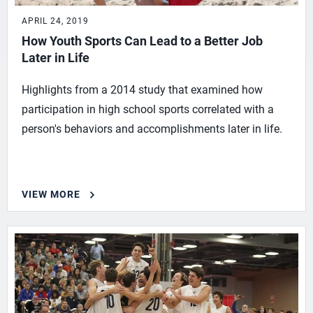
APRIL 24, 2019
How Youth Sports Can Lead to a Better Job
Later in Life
Highlights from a 2014 study that examined how
participation in high school sports correlated with a
person's behaviors and accomplishments later in life.
VIEW MORE