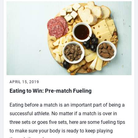
APRIL 15, 2019
Eating to Win: Pre-match Fueling
Eating before a match is an important part of being a
successful athlete. No matter if a match is over in
three sets or goes five sets, here are some fueling tips
to make sure your body is ready to keep playing