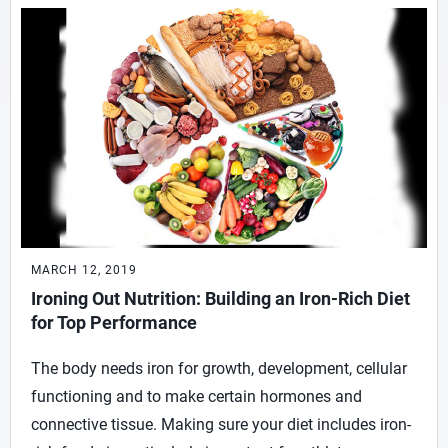
MARCH 12, 2019
Ironing Out Nutrition: Building an Iron-Rich Diet
for Top Performance
The body needs iron for growth, development, cellular
functioning and to make certain hormones and
connective tissue. Making sure your diet includes iron-