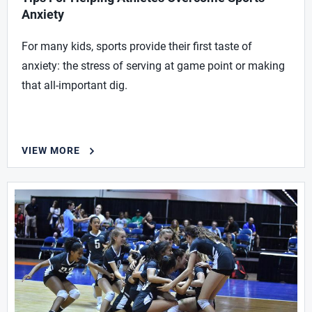
Anxiety
For many kids, sports provide their first taste of
anxiety: the stress of serving at game point or making
that all-important dig.
VIEW MORE