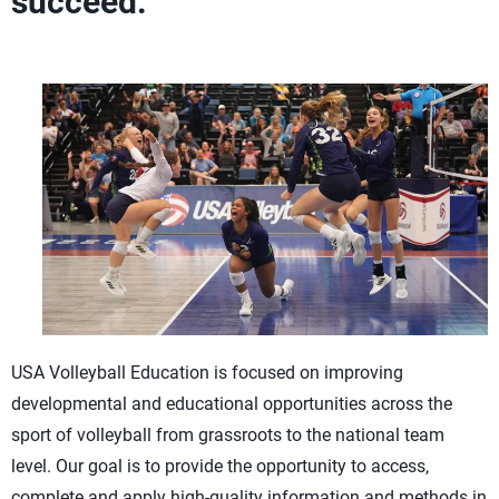
succeed.
USA Volleyball Education is focused on improving
developmental and educational opportunities across the
sport of volleyball from grassroots to the national team
level. Our goal is to provide the opportunity to access,
complete and apply high-quality information and methods in