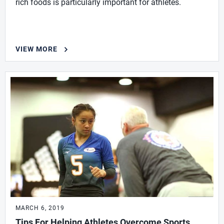
rich foods is particularly important for athletes.
VIEW MORE
MARCH 6, 2019
Tips For Helping Athletes Overcome Sports