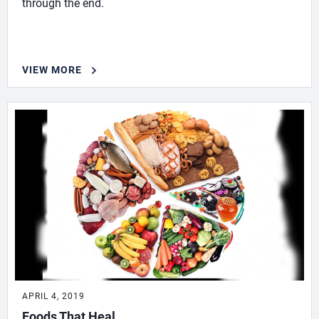
through the end.
VIEW MORE
APRIL 4, 2019
Foods That Heal