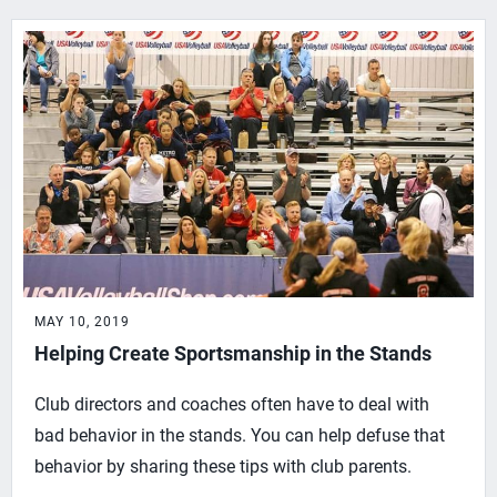
MAY 10, 2019
Helping Create Sportsmanship in the Stands
Club directors and coaches often have to deal with
bad behavior in the stands. You can help defuse that
behavior by sharing these tips with club parents.