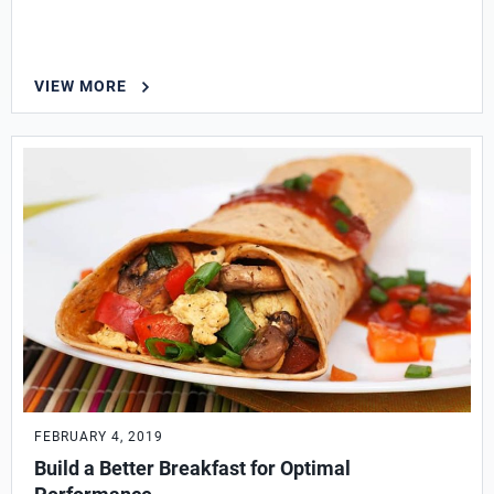
VIEW MORE
FEBRUARY 4, 2019
Build a Better Breakfast for Optimal