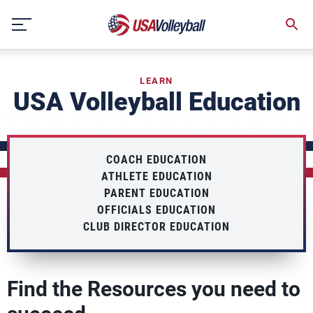
Skip
to
content
LEARN
USA Volleyball Education
COACH EDUCATION
ATHLETE EDUCATION
PARENT EDUCATION
OFFICIALS EDUCATION
CLUB DIRECTOR EDUCATION
Find the Resources you need to