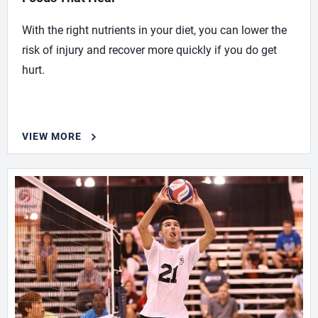
With the right nutrients in your diet, you can lower the
risk of injury and recover more quickly if you do get
hurt.
VIEW MORE