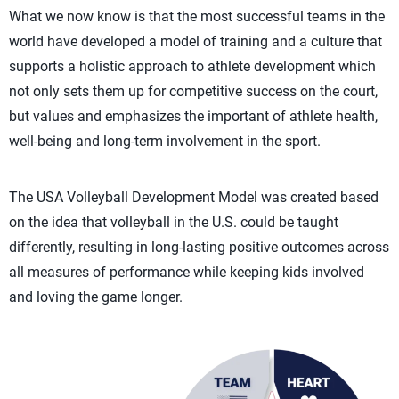
What we now know is that the most successful teams in the
world have developed a model of training and a culture that
supports a holistic approach to athlete development which
not only sets them up for competitive success on the court,
but values and emphasizes the important of athlete health,
well-being and long-term involvement in the sport.
The USA Volleyball Development Model was created based
on the idea that volleyball in the U.S. could be taught
differently, resulting in long-lasting positive outcomes across
all measures of performance while keeping kids involved
and loving the game longer.