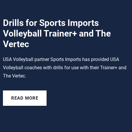
Drills for Sports Imports
Volleyball Trainer+ and The
Vertec
USA Volleyball partner Sports Imports has provided USA
Volleyball coaches with drills for use with their Trainer+ and
The Vertec.
READ MORE