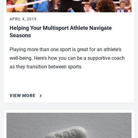
APRIL 4, 2019
Helping Your Multisport Athlete Navigate
Seasons
Playing more than one sport is great for an athlete's
well-being. Here's how you can be a supportive coach
as they transition between sports.
VIEW MORE