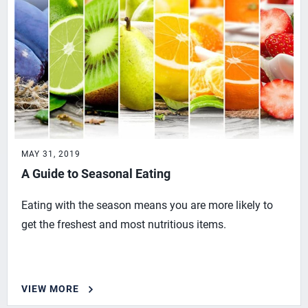
MAY 31, 2019
A Guide to Seasonal Eating
Eating with the season means you are more likely to
get the freshest and most nutritious items.
VIEW MORE