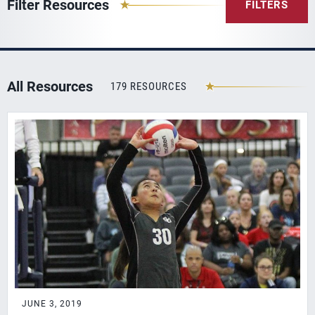
Filter Resources
FILTERS
All Resources
179 RESOURCES
JUNE 3, 2019