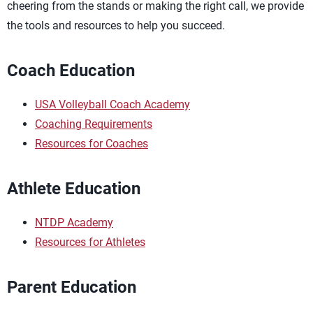
cheering from the stands or making the right call, we provide
the tools and resources to help you succeed.
Coach Education
USA Volleyball Coach Academy
Coaching Requirements
Resources for Coaches
Athlete Education
NTDP Academy
Resources for Athletes
Parent Education