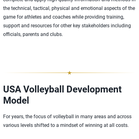
the technical, tactical, physical and emotional aspects of the
game for athletes and coaches while providing training,
support and resources for other key stakeholders including
officials, parents and clubs.
USA Volleyball Development
Model
For years, the focus of volleyball in many areas and across
various levels shifted to a mindset of winning at all costs.