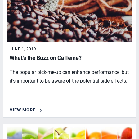
JUNE 1, 2019
What’s the Buzz on Caffeine?
The popular pick-me-up can enhance performance, but
it’s important to be aware of the potential side effects.
VIEW MORE