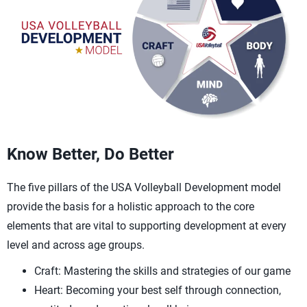
Know Better, Do Better
The five pillars of the USA Volleyball Development model
provide the basis for a holistic approach to the core
elements that are vital to supporting development at every
level and across age groups.
Craft: Mastering the skills and strategies of our game
Heart: Becoming your best self through connection,