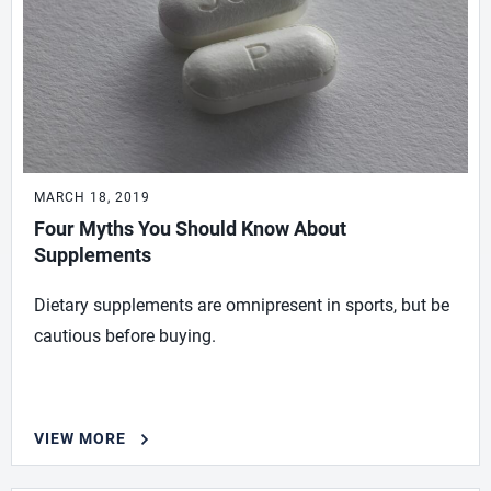
MARCH 18, 2019
Four Myths You Should Know About
Supplements
Dietary supplements are omnipresent in sports, but be
cautious before buying.
VIEW MORE