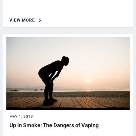
VIEW MORE
MAY 1, 2019
Up in Smoke: The Dangers of Vaping