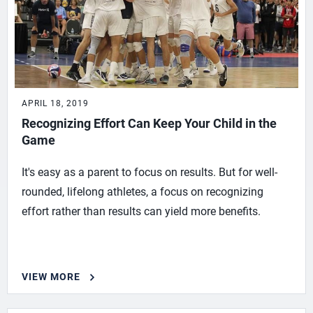
APRIL 18, 2019
Recognizing Effort Can Keep Your Child in the
Game
It's easy as a parent to focus on results. But for well-
rounded, lifelong athletes, a focus on recognizing
effort rather than results can yield more benefits.
VIEW MORE