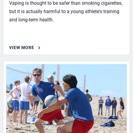
Vaping is thought to be safer than smoking cigarettes,
but it is actually harmful to a young athlete's training
and long-term health.
VIEW MORE