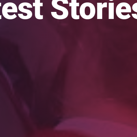
est Storie