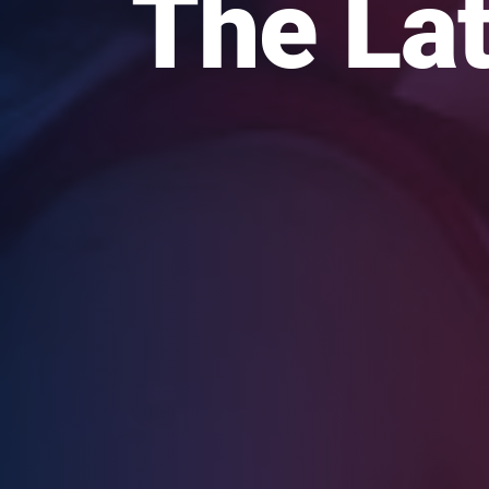
The Lat