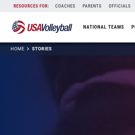
Skip
COACHES
PARENTS
OFFICIALS
to
content
NATIONAL TEAMS
P
HOME
STORIES