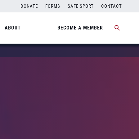
DONATE
FORMS
SAFE SPORT
CONTACT
ABOUT
BECOME A MEMBER