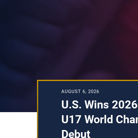
AUGUST 6, 2026
U.S. Wins 2026
U17 World Cha
Debut