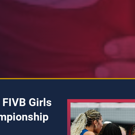
 FIVB Girls
mpionship