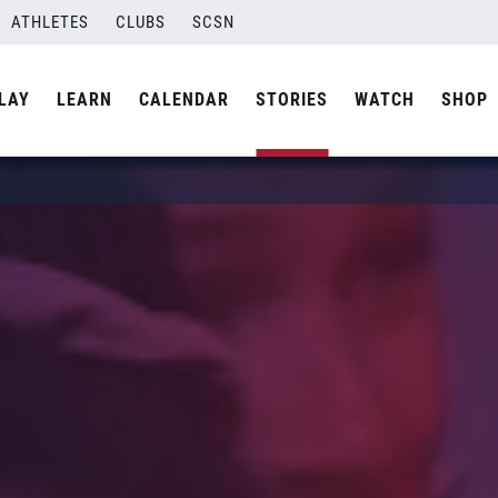
ATHLETES
CLUBS
SCSN
LAY
LEARN
CALENDAR
STORIES
WATCH
SHOP