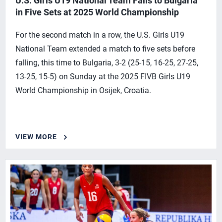
U.S. Girls U19 National Team Falls to Bulgaria
in Five Sets at 2025 World Championship
For the second match in a row, the U.S. Girls U19
National Team extended a match to five sets before
falling, this time to Bulgaria, 3-2 (25-15, 16-25, 27-25,
13-25, 15-5) on Sunday at the 2025 FIVB Girls U19
World Championship in Osijek, Croatia.
VIEW MORE