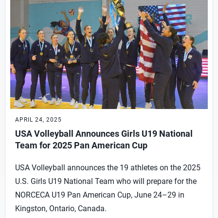
APRIL 24, 2025
USA Volleyball Announces Girls U19 National
Team for 2025 Pan American Cup
USA Volleyball announces the 19 athletes on the 2025
U.S. Girls U19 National Team who will prepare for the
NORCECA U19 Pan American Cup, June 24–29 in
Kingston, Ontario, Canada.