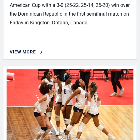
American Cup with a 3-0 (25-22, 25-14, 25-20) win over
the Dominican Republic in the first semifinal match on
Friday in Kingston, Ontario, Canada.
VIEW MORE