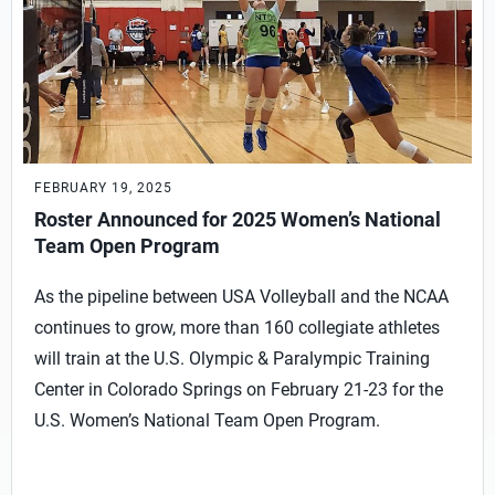
FEBRUARY 19, 2025
Roster Announced for 2025 Women’s National
Team Open Program
As the pipeline between USA Volleyball and the NCAA
continues to grow, more than 160 collegiate athletes
will train at the U.S. Olympic & Paralympic Training
Center in Colorado Springs on February 21-23 for the
U.S. Women’s National Team Open Program.