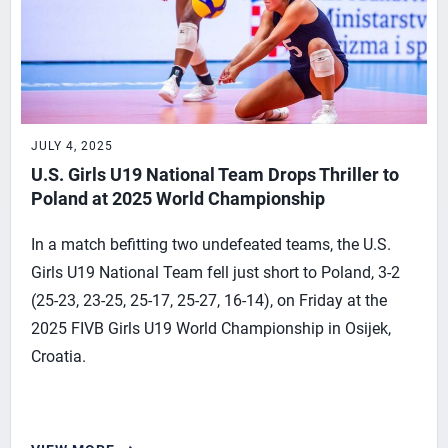
JULY 4, 2025
U.S. Girls U19 National Team Drops Thriller to
Poland at 2025 World Championship
In a match befitting two undefeated teams, the U.S.
Girls U19 National Team fell just short to Poland, 3-2
(25-23, 23-25, 25-17, 25-27, 16-14), on Friday at the
2025 FIVB Girls U19 World Championship in Osijek,
Croatia.