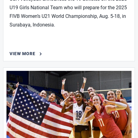
U19 Girls National Team who will prepare for the 2025
FIVB Women’s U21 World Championship, Aug. 5-18, in
Surabaya, Indonesia.
VIEW MORE