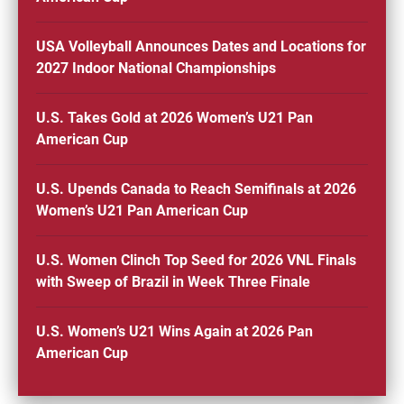
USA Volleyball Announces Dates and Locations for
2027 Indoor National Championships
U.S. Takes Gold at 2026 Women’s U21 Pan
American Cup
U.S. Upends Canada to Reach Semifinals at 2026
Women’s U21 Pan American Cup
U.S. Women Clinch Top Seed for 2026 VNL Finals
with Sweep of Brazil in Week Three Finale
U.S. Women’s U21 Wins Again at 2026 Pan
American Cup