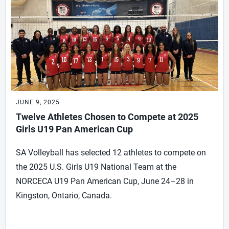
JUNE 9, 2025
Twelve Athletes Chosen to Compete at 2025
Girls U19 Pan American Cup
SA Volleyball has selected 12 athletes to compete on
the 2025 U.S. Girls U19 National Team at the
NORCECA U19 Pan American Cup, June 24–28 in
Kingston, Ontario, Canada.