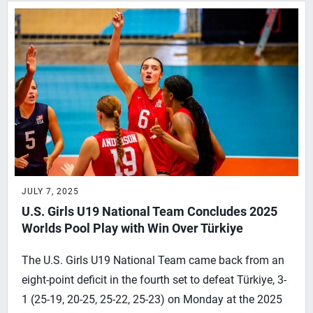
JULY 7, 2025
U.S. Girls U19 National Team Concludes 2025
Worlds Pool Play with Win Over Türkiye
The U.S. Girls U19 National Team came back from an
eight-point deficit in the fourth set to defeat Türkiye, 3-
1 (25-19, 20-25, 25-22, 25-23) on Monday at the 2025