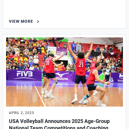
VIEW MORE
APRIL 2, 2025
USA Volleyball Announces 2025 Age-Group
National Team Competitions and Coaching