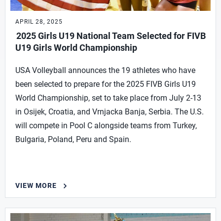
APRIL 28, 2025
2025 Girls U19 National Team Selected for FIVB
U19 Girls World Championship
USA Volleyball announces the 19 athletes who have
been selected to prepare for the 2025 FIVB Girls U19
World Championship, set to take place from July 2-13
in Osijek, Croatia, and Vrnjacka Banja, Serbia. The U.S.
will compete in Pool C alongside teams from Turkey,
Bulgaria, Poland, Peru and Spain.
VIEW MORE