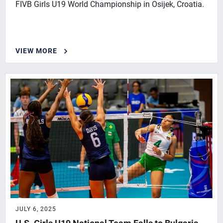
FIVB Girls U19 World Championship in Osijek, Croatia.
VIEW MORE
JULY 6, 2025