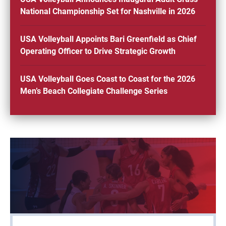
National Championship Set for Nashville in 2026
USA Volleyball Appoints Bari Greenfield as Chief
Operating Officer to Drive Strategic Growth
USA Volleyball Goes Coast to Coast for the 2026
Men’s Beach Collegiate Challenge Series