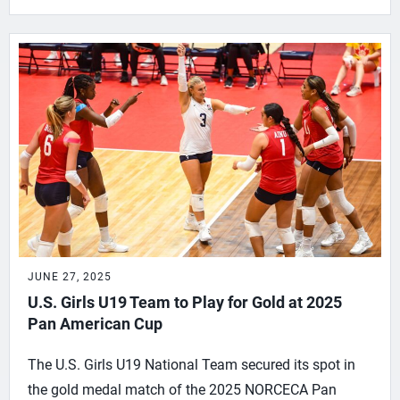
JUNE 27, 2025
U.S. Girls U19 Team to Play for Gold at 2025
Pan American Cup
The U.S. Girls U19 National Team secured its spot in
the gold medal match of the 2025 NORCECA Pan