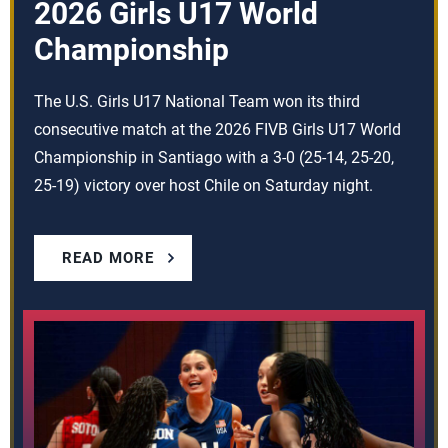
2026 Girls U17 World
Championship
The U.S. Girls U17 National Team won its third
consecutive match at the 2026 FIVB Girls U17 World
Championship in Santiago with a 3-0 (25-14, 25-20,
25-19) victory over host Chile on Saturday night.
READ MORE