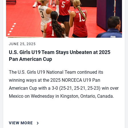
JUNE 25, 2025
U.S. Girls U19 Team Stays Unbeaten at 2025
Pan American Cup
The U.S. Girls U19 National Team continued its
winning ways at the 2025 NORCECA U19 Pan
American Cup with a 3-0 (25-21, 25-21, 25-23) win over
Mexico on Wednesday in Kingston, Ontario, Canada.
VIEW MORE