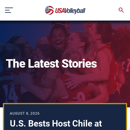
Skip
to
content
The Latest Stories
AUGUST 8, 2026
U.S. Bests Host Chile at