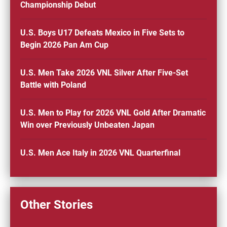
Championship Debut
U.S. Boys U17 Defeats Mexico in Five Sets to
Begin 2026 Pan Am Cup
U.S. Men Take 2026 VNL Silver After Five-Set
Battle with Poland
U.S. Men to Play for 2026 VNL Gold After Dramatic
Win over Previously Unbeaten Japan
U.S. Men Ace Italy in 2026 VNL Quarterfinal
Other Stories