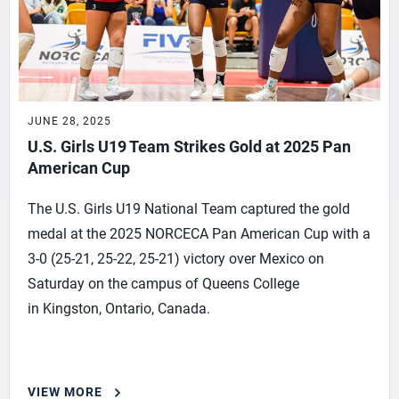
JUNE 28, 2025
U.S. Girls U19 Team Strikes Gold at 2025 Pan
American Cup
The U.S. Girls U19 National Team captured the gold
medal at the 2025 NORCECA Pan American Cup with a
3-0 (25-21, 25-22, 25-21) victory over Mexico on
Saturday on the campus of Queens College
in Kingston, Ontario, Canada.
VIEW MORE