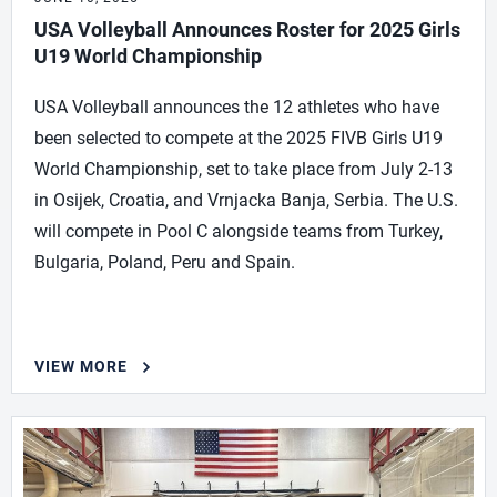
USA Volleyball Announces Roster for 2025 Girls
U19 World Championship
USA Volleyball announces the 12 athletes who have
been selected to compete at the 2025 FIVB Girls U19
World Championship, set to take place from July 2-13
in Osijek, Croatia, and Vrnjacka Banja, Serbia. The U.S.
will compete in Pool C alongside teams from Turkey,
Bulgaria, Poland, Peru and Spain.
VIEW MORE