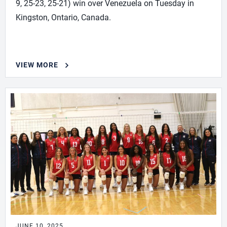
9, 25-23, 25-21) win over Venezuela on Tuesday in
Kingston, Ontario, Canada.
VIEW MORE
JUNE 10, 2025