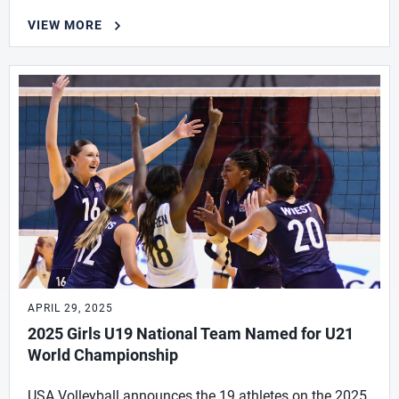
VIEW MORE
APRIL 29, 2025
2025 Girls U19 National Team Named for U21
World Championship
USA Volleyball announces the 19 athletes on the 2025