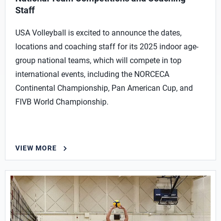
Staff
USA Volleyball is excited to announce the dates,
locations and coaching staff for its 2025 indoor age-
group national teams, which will compete in top
international events, including the NORCECA
Continental Championship, Pan American Cup, and
FIVB World Championship.
VIEW MORE