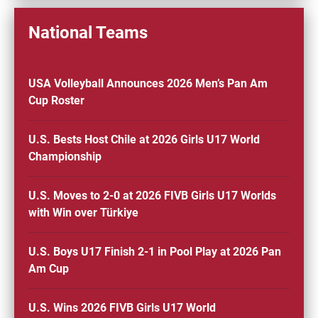
National Teams
USA Volleyball Announces 2026 Men’s Pan Am
Cup Roster
U.S. Bests Host Chile at 2026 Girls U17 World
Championship
U.S. Moves to 2-0 at 2026 FIVB Girls U17 Worlds
with Win over Türkiye
U.S. Boys U17 Finish 2-1 in Pool Play at 2026 Pan
Am Cup
U.S. Wins 2026 FIVB Girls U17 World