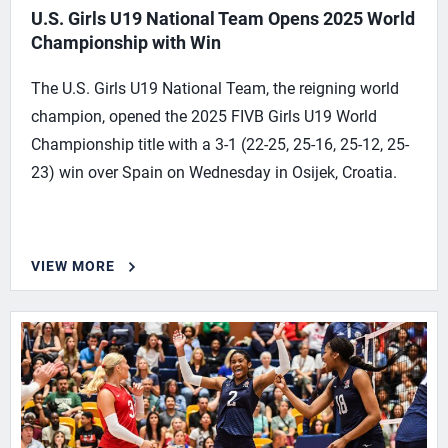
U.S. Girls U19 National Team Opens 2025 World
Championship with Win
The U.S. Girls U19 National Team, the reigning world
champion, opened the 2025 FIVB Girls U19 World
Championship title with a 3-1 (22-25, 25-16, 25-12, 25-
23) win over Spain on Wednesday in Osijek, Croatia.
VIEW MORE