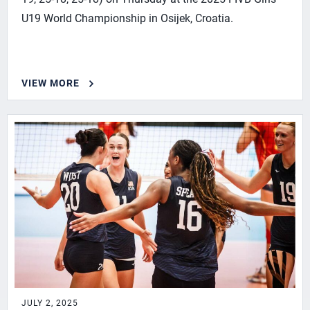
U19 World Championship in Osijek, Croatia.
VIEW MORE
JULY 2, 2025