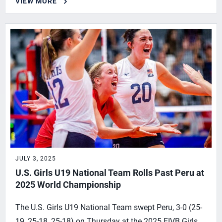
VIEW MORE
JULY 3, 2025
U.S. Girls U19 National Team Rolls Past Peru at
2025 World Championship
The U.S. Girls U19 National Team swept Peru, 3-0 (25-
19, 25-18, 25-18) on Thursday at the 2025 FIVB Girls