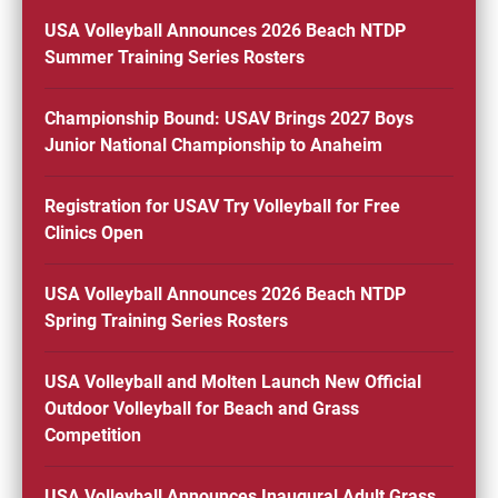
USA Volleyball Announces 2026 Beach NTDP
Summer Training Series Rosters
Championship Bound: USAV Brings 2027 Boys
Junior National Championship to Anaheim
Registration for USAV Try Volleyball for Free
Clinics Open
USA Volleyball Announces 2026 Beach NTDP
Spring Training Series Rosters
USA Volleyball and Molten Launch New Official
Outdoor Volleyball for Beach and Grass
Competition
USA Volleyball Announces Inaugural Adult Grass