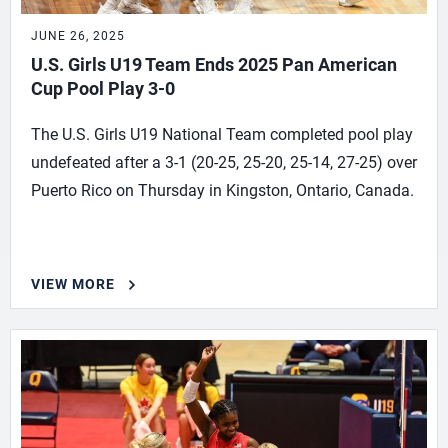
JUNE 26, 2025
U.S. Girls U19 Team Ends 2025 Pan American
Cup Pool Play 3-0
The U.S. Girls U19 National Team completed pool play
undefeated after a 3-1 (20-25, 25-20, 25-14, 27-25) over
Puerto Rico on Thursday in Kingston, Ontario, Canada.
VIEW MORE