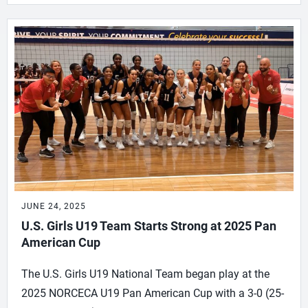
JUNE 24, 2025
U.S. Girls U19 Team Starts Strong at 2025 Pan
American Cup
The U.S. Girls U19 National Team began play at the
2025 NORCECA U19 Pan American Cup with a 3-0 (25-