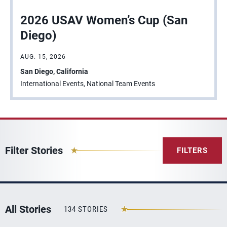
2026 USAV Women’s Cup (San
Diego)
AUG. 15, 2026
San Diego, California
International Events, National Team Events
Filter Stories
FILTERS
All Stories
134 STORIES