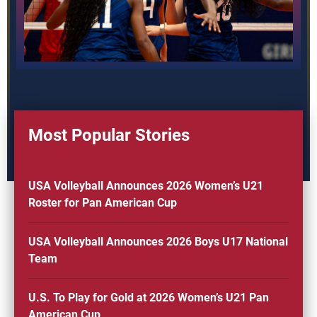
Most Popular Stories
USA Volleyball Announces 2026 Women’s U21
Roster for Pan American Cup
USA Volleyball Announces 2026 Boys U17 National
Team
U.S. To Play for Gold at 2026 Women’s U21 Pan
American Cup