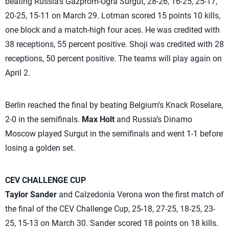
beating Russia’s Gazprom-Ugra Surgut, 28-26, 16-25, 25-17,
20-25, 15-11 on March 29. Lotman scored 15 points 10 kills,
one block and a match-high four aces. He was credited with
38 receptions, 55 percent positive. Shoji was credited with 28
receptions, 50 percent positive. The teams will play again on
April 2.
Berlin reached the final by beating Belgium’s Knack Roselare,
2-0 in the semifinals.
Max Holt
and Russia’s Dinamo
Moscow played Surgut in the semifinals and went 1-1 before
losing a golden set.
CEV CHALLENGE CUP
Taylor Sander
and Calzedonia Verona won the first match of
the final of the CEV Challenge Cup, 25-18, 27-25, 18-25, 23-
25, 15-13 on March 30. Sander scored 18 points on 18 kills.