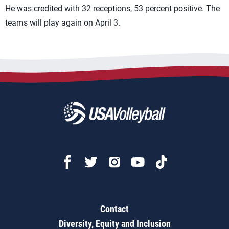
He was credited with 32 receptions, 53 percent positive. The
teams will play again on April 3.
Contact
Diversity, Equity and Inclusion