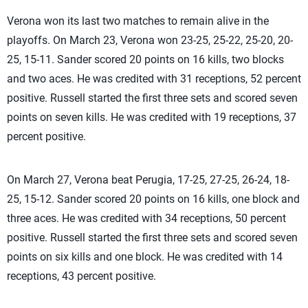
Verona won its last two matches to remain alive in the
playoffs. On March 23, Verona won 23-25, 25-22, 25-20, 20-
25, 15-11. Sander scored 20 points on 16 kills, two blocks
and two aces. He was credited with 31 receptions, 52 percent
positive. Russell started the first three sets and scored seven
points on seven kills. He was credited with 19 receptions, 37
percent positive.
On March 27, Verona beat Perugia, 17-25, 27-25, 26-24, 18-
25, 15-12. Sander scored 20 points on 16 kills, one block and
three aces. He was credited with 34 receptions, 50 percent
positive. Russell started the first three sets and scored seven
points on six kills and one block. He was credited with 14
receptions, 43 percent positive.