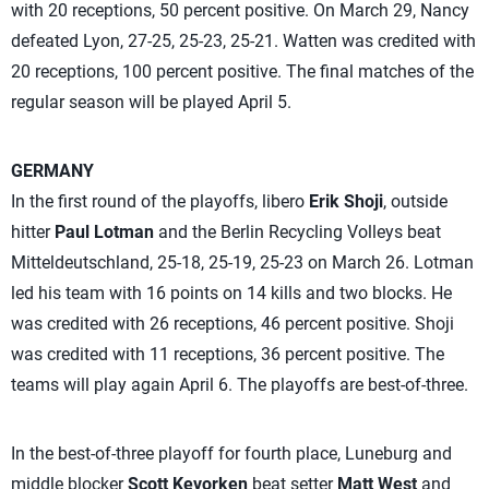
with 20 receptions, 50 percent positive. On March 29, Nancy
defeated Lyon, 27-25, 25-23, 25-21. Watten was credited with
20 receptions, 100 percent positive. The final matches of the
regular season will be played April 5.
GERMANY
In the first round of the playoffs, libero
Erik Shoji
, outside
hitter
Paul Lotman
and the Berlin Recycling Volleys beat
Mitteldeutschland, 25-18, 25-19, 25-23 on March 26. Lotman
led his team with 16 points on 14 kills and two blocks. He
was credited with 26 receptions, 46 percent positive. Shoji
was credited with 11 receptions, 36 percent positive. The
teams will play again April 6. The playoffs are best-of-three.
In the best-of-three playoff for fourth place, Luneburg and
middle blocker
Scott Kevorken
beat setter
Matt West
and