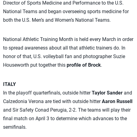
Director of Sports Medicine and Performance to the U.S.
National Teams and began overseeing sports medicine for
both the U.S. Men’s and Women’s National Teams.
National Athletic Training Month is held every March in order
to spread awareness about all that athletic trainers do. In
honor of that, U.S. volleyball fan and photographer Suzie
Houseworth put together this
profile of Brock
.
ITALY
In the playoff quarterfinals, outside hitter
Taylor Sander
and
Calzedonia Verona are tied with outside hitter
Aaron Russell
and Sir Safety Conad Perugia, 2-2. The teams will play their
final match on April 3 to determine which advances to the
semifinals.