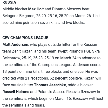
RUSSIA
Middle blocker
Max Holt
and Dinamo Moscow beat
Belogorie Belgorod, 25-20, 25-16, 25-20 on March 26. Holt
scored nine points on seven kills and two blocks.
CEV CHAMPIONS LEAGUE
Matt Anderson
, who plays outside hitter for the Russian
team Zenit Kazan, and his team swept Poland’s PGE Skra
Belchatow, 25-19, 25-23, 25-19 on March 24 to advance to
the semifinals of the Champions League. Anderson scored
13 points on nine kills, three blocks and one ace. He was
credited with 21 receptions, 62 percent positive. Kazan will
face outside hitter
Thomas Jaeschke
, middle blocker
Russell Holmes
and Poland’s Asseco Resovia Rzeszow in
the semifinals, which begin on March 16. Rzeszow will host
the semifinals and finals.