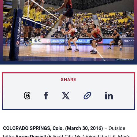
SHARE
COLORADO SPRINGS, Colo. (March 30, 2016) –
Outside
hitter
Aaron Russell
(Ellicott City, Md.) joined the U.S. Men’s