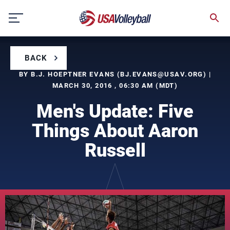
Skip
to
content
BACK
BY B.J. HOEPTNER EVANS (
BJ.EVANS@USAV.ORG
) |
MARCH 30, 2016 , 06:30 AM (MDT)
Men's Update: Five
Things About Aaron
Russell