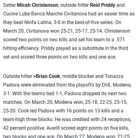
Setter
Micah Christenson
, outside hitter
Reid Priddy
and
Cucine Lube Banca Marche Civitanova had an easier time as
they beat Ninfa Latina, 3-0 in the best-of-five series. On
March 20, Civitanova won 25-21, 25-17, 25-14. Christenson
scored two points on two kills and set his team to a .571
hitting efficiency. Priddy played as a substitute in the third
set and scored three points on two kills and one ace.
Outside hitter
>Brian Cook
, middle blocker
and Tonazza
Padova were eliminated from the playoffs by DHL Modena,
3-1. With the teams tied 1-1, Padova dropped its next two
matches. On March 20, Modena won, 25-18, 22-25, 25-15,
25-20. Cook led Padova with 16 points on 13 kills and a
team-high three blocks. He was credited with 24 receptions,
42 percent positive. Averill scored eight points on five kills,
two blocks and one ace. On March 27, Modena won, 21-25,