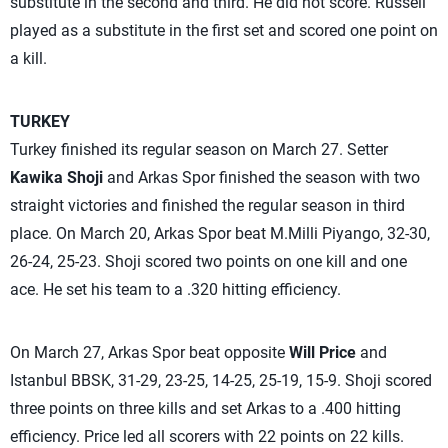
substitute in the second and third. He did not score. Russell
played as a substitute in the first set and scored one point on
a kill.
TURKEY
Turkey finished its regular season on March 27. Setter
Kawika Shoji
and Arkas Spor finished the season with two
straight victories and finished the regular season in third
place. On March 20, Arkas Spor beat M.Milli Piyango, 32-30,
26-24, 25-23. Shoji scored two points on one kill and one
ace. He set his team to a .320 hitting efficiency.
On March 27, Arkas Spor beat opposite
Will Price
and
Istanbul BBSK, 31-29, 23-25, 14-25, 25-19, 15-9. Shoji scored
three points on three kills and set Arkas to a .400 hitting
efficiency. Price led all scorers with 22 points on 22 kills.