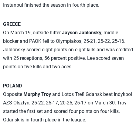
Instanbul finished the season in fourth place.
GREECE
On March 19, outside hitter
Jayson Jablonsky
, middle
blocker
and PAOK fell to Olympiakos, 25-21, 25-22, 25-16.
Jablonsky scored eight points on eight kills and was credited
with 25 receptions, 56 percent positive. Lee scored seven
points on five kills and two aces.
POLAND
Opposite
Murphy Troy
and Lotos Trefl Gdansk beat Indykpol
AZS Olsztyn, 25-22, 25-17, 20-25, 25-17 on March 30. Troy
started the first set and scored four points on four kills.
Gdansk is in fourth place in the league.