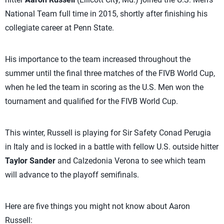
National Team full time in 2015, shortly after finishing his
collegiate career at Penn State.
His importance to the team increased throughout the
summer until the final three matches of the FIVB World Cup,
when he led the team in scoring as the U.S. Men won the
tournament and qualified for the FIVB World Cup.
This winter, Russell is playing for Sir Safety Conad Perugia
in Italy and is locked in a battle with fellow U.S. outside hitter
Taylor Sander
and Calzedonia Verona to see which team
will advance to the playoff semifinals.
Here are five things you might not know about Aaron
Russell: