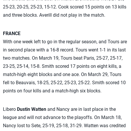
25-23, 20-25, 25-23, 15-12. Cook scored 15 points on 13 kills
and three blocks. Averill did not play in the match.
FRANCE
With one week left to go in the regular season,
and Tours are
in second place with a 16-8 record. Tours went 1-1 in its last
two matches. On March 19, Tours beat Paris, 25-27, 25-17,
23-25, 25-14, 15-8. Smith scored 17 points on eight kills, a
match-high eight blocks and one ace. On March 29, Tours
fell to Beauvais, 18-25, 25-22, 25-23, 25-22. Smith scored 10
points on four kills and a match-high six blocks.
Libero
Dustin Watten
and Nancy are in last place in the
league and will not advance to the playoffs. On March 18,
Nancy lost to Sete, 25-19, 25-18, 31-29. Watten was credited