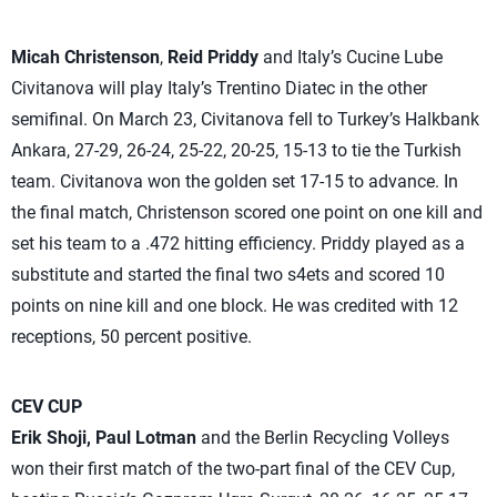
Micah Christenson
,
Reid Priddy
and Italy’s Cucine Lube
Civitanova will play Italy’s Trentino Diatec in the other
semifinal. On March 23, Civitanova fell to Turkey’s Halkbank
Ankara, 27-29, 26-24, 25-22, 20-25, 15-13 to tie the Turkish
team. Civitanova won the golden set 17-15 to advance. In
the final match, Christenson scored one point on one kill and
set his team to a .472 hitting efficiency. Priddy played as a
substitute and started the final two s4ets and scored 10
points on nine kill and one block. He was credited with 12
receptions, 50 percent positive.
CEV CUP
Erik Shoji, Paul Lotman
and the Berlin Recycling Volleys
won their first match of the two-part final of the CEV Cup,