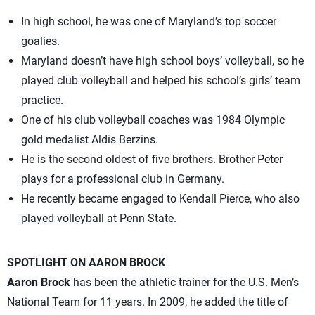
In high school, he was one of Maryland’s top soccer
goalies.
Maryland doesn’t have high school boys’ volleyball, so he
played club volleyball and helped his school’s girls’ team
practice.
One of his club volleyball coaches was 1984 Olympic
gold medalist Aldis Berzins.
He is the second oldest of five brothers. Brother Peter
plays for a professional club in Germany.
He recently became engaged to Kendall Pierce, who also
played volleyball at Penn State.
SPOTLIGHT ON AARON BROCK
Aaron Brock
has been the athletic trainer for the U.S. Men’s
National Team for 11 years. In 2009, he added the title of