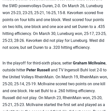
the SWD powervolleys Duren, 2-0. On March 26, Luneburg
won 25-23, 23-25, 25-21, 16-25, 15-8. Kevorken scored five
points on four kills and one block. West scored four points
on two kills, one block and one ace and set Duren to a .435
hitting efficiency. On March 30, Luneburg won, 25-17, 23-25,
25-23, 28-26. Kevorken did not play for Luneburg. West did
not score, but set Duren to a .320 hitting efficiency.
In the playoff for third-sixth place, setter
Graham McIlvaine
,
outside hitter
Peter Russell
and TV Ingersoll Buhl lost 2-0 to
the United Volleys RheinMain. On March 19, RheinMain won,
25-20, 25-14, 25-19. McIlvaine scored two points on one kill
and one block. He set Buhl to a .260 hitting efficiency.
Russell did not play. On March 23, RheinMain won, 25-20,
25-21, 25-23. McIlvaine started the first set and played as a