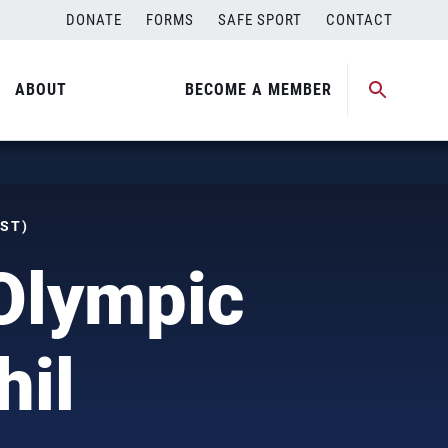
DONATE
FORMS
SAFE SPORT
CONTACT
ABOUT
BECOME A MEMBER
MST)
 Olympic
hil