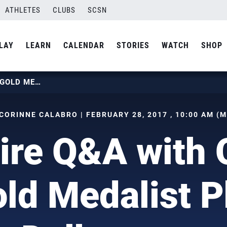
ATHLETES
CLUBS
SCSN
LAY
LEARN
CALENDAR
STORIES
WATCH
SHOP
RAPID FIRE Q&A WITH OLYMPIC GOLD MEDALIST PHIL DALHAUSSER
CORINNE CALABRO | FEBRUARY 28, 2017 , 10:00 AM (
ire Q&A with
ld Medalist P