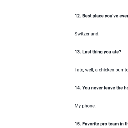
12. Best place you’ve ever
Switzerland.
13. Last thing you ate?
I ate, well, a chicken burrit
14. You never leave the h
My phone.
15. Favorite pro team in t