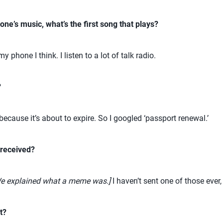
one’s music, what’s the first song that plays?
 phone I think. I listen to a lot of talk radio.
?
ecause it’s about to expire. So I googled ‘passport renewal.’
 received?
e explained what a meme was.]
I haven’t sent one of those ever, 
t?