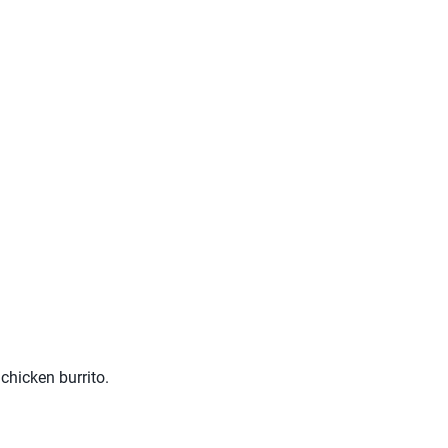
 chicken burrito.