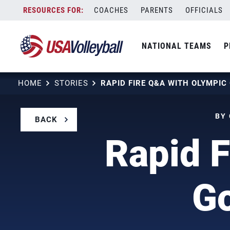
Skip
COACHES
PARENTS
OFFICIALS
to
content
NATIONAL TEAMS
P
HOME
STORIES
BY 
BACK
Rapid F
Go