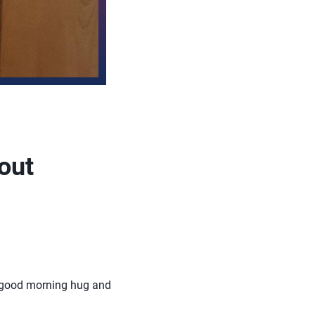
out
ss, good morning hug and