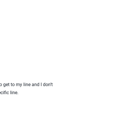
 get to my line and I don’t
ific line.