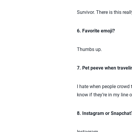
Survivor. There is this real
6. Favorite emoji?
Thumbs up.
7. Pet peeve when traveli
I hate when people crowd th
know if they’re in my line 
8. Instagram or Snapchat
Instagram.