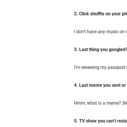
2. Click shuffle on your ph
I don’t have any music on my
3. Last thing you googled
I’m renewing my passport b
4. Last meme you sent or
Hmm, what is a meme?
[W
5. TV show you can’t resis