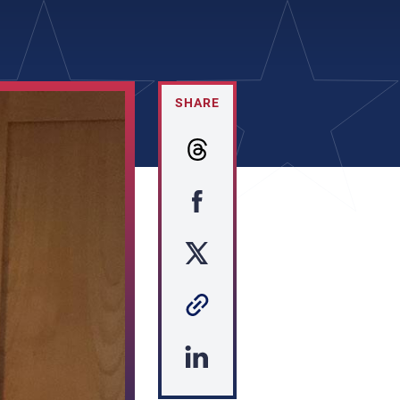
SHARE