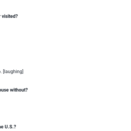
 visited?
o. [laughing]
ouse without?
he U.S.?