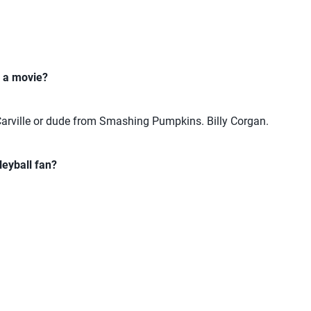
n a movie?
arville or dude from Smashing Pumpkins. Billy Corgan.
eyball fan?