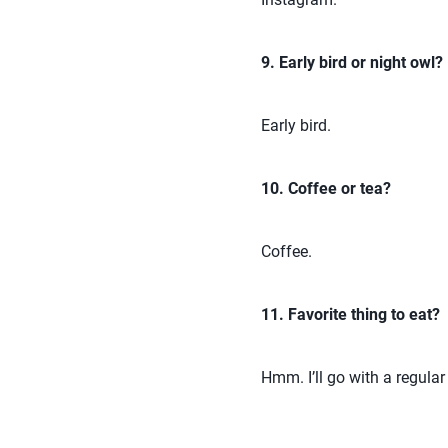
9. Early bird or night owl?
Early bird.
10. Coffee or tea?
Coffee.
11. Favorite thing to eat?
Hmm. I’ll go with a regular