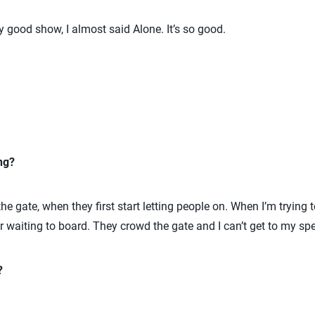
ly good show, I almost said Alone. It’s so good.
ng?
e gate, when they first start letting people on. When I’m trying to
or waiting to board. They crowd the gate and I can’t get to my spec
?