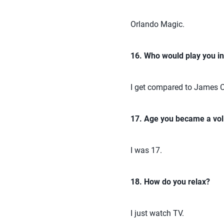
Orlando Magic.
16. Who would play you i
I get compared to James C
17. Age you became a voll
I was 17.
18. How do you relax?
I just watch TV.