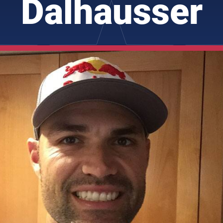
Dalhausser