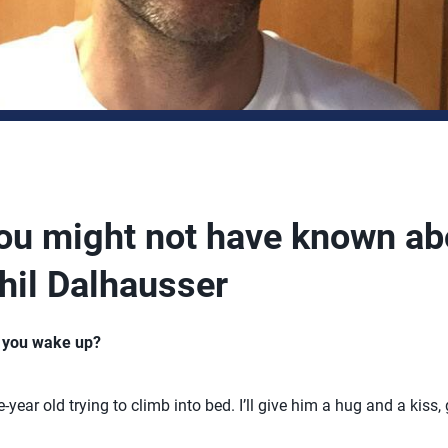
you might not have known ab
hil Dalhausser
n you wake up?
e-year old trying to climb into bed. I’ll give him a hug and a ki