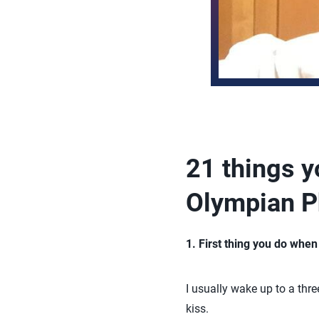
21 things 
Olympian P
1. First thing you do whe
I usually wake up to a thre
kiss.