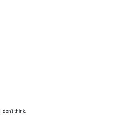
I don’t think.