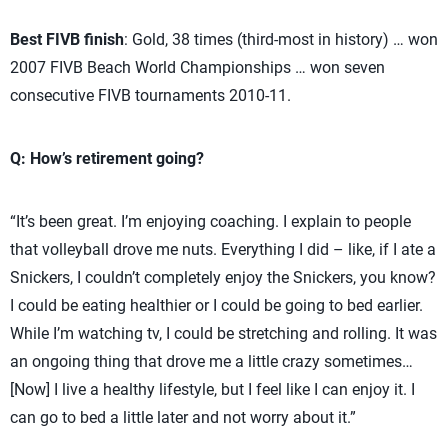
Best FIVB finish
: Gold, 38 times (third-most in history) … won
2007 FIVB Beach World Championships … won seven
consecutive FIVB tournaments 2010-11.
Q: How’s retirement going?
“It’s been great. I’m enjoying coaching. I explain to people
that volleyball drove me nuts. Everything I did – like, if I ate a
Snickers, I couldn’t completely enjoy the Snickers, you know?
I could be eating healthier or I could be going to bed earlier.
While I’m watching tv, I could be stretching and rolling. It was
an ongoing thing that drove me a little crazy sometimes…
[Now] I live a healthy lifestyle, but I feel like I can enjoy it. I
can go to bed a little later and not worry about it.”