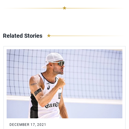
Related Stories
DECEMBER 17, 2021