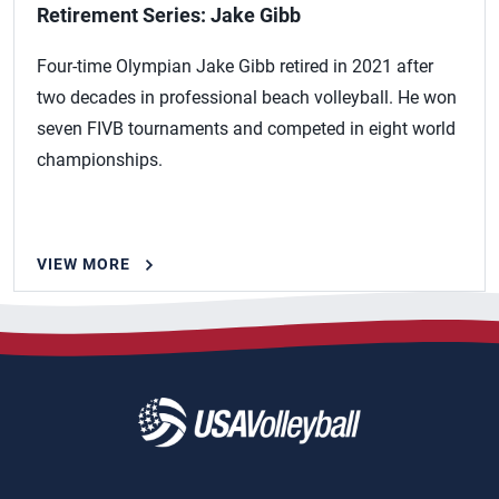
Retirement Series: Jake Gibb
Four-time Olympian Jake Gibb retired in 2021 after
two decades in professional beach volleyball. He won
seven FIVB tournaments and competed in eight world
championships.
VIEW MORE