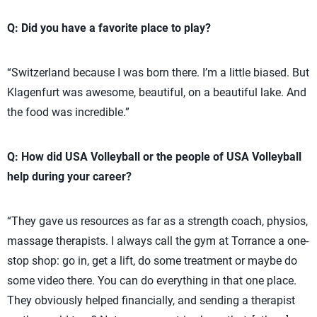
Q: Did you have a favorite place to play?
“Switzerland because I was born there. I’m a little biased. But
Klagenfurt was awesome, beautiful, on a beautiful lake. And
the food was incredible.”
Q: How did USA Volleyball or the people of USA Volleyball
help during your career?
“They gave us resources as far as a strength coach, physios,
massage therapists. I always call the gym at Torrance a one-
stop shop: go in, get a lift, do some treatment or maybe do
some video there. You can do everything in that one place.
They obviously helped financially, and sending a therapist