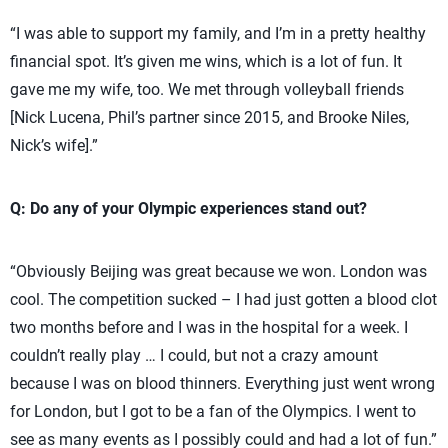
“I was able to support my family, and I’m in a pretty healthy
financial spot. It’s given me wins, which is a lot of fun. It
gave me my wife, too. We met through volleyball friends
[Nick Lucena, Phil’s partner since 2015, and Brooke Niles,
Nick’s wife].”
Q: Do any of your Olympic experiences stand out?
“Obviously Beijing was great because we won. London was
cool. The competition sucked – I had just gotten a blood clot
two months before and I was in the hospital for a week. I
couldn’t really play … I could, but not a crazy amount
because I was on blood thinners. Everything just went wrong
for London, but I got to be a fan of the Olympics. I went to
see as many events as I possibly could and had a lot of fun.”