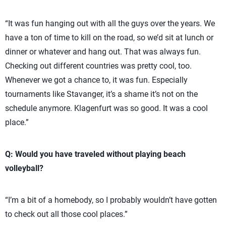
“It was fun hanging out with all the guys over the years. We
have a ton of time to kill on the road, so we’d sit at lunch or
dinner or whatever and hang out. That was always fun.
Checking out different countries was pretty cool, too.
Whenever we got a chance to, it was fun. Especially
tournaments like Stavanger, it’s a shame it’s not on the
schedule anymore. Klagenfurt was so good. It was a cool
place.”
Q: Would you have traveled without playing beach
volleyball?
“I’m a bit of a homebody, so I probably wouldn’t have gotten
to check out all those cool places.”