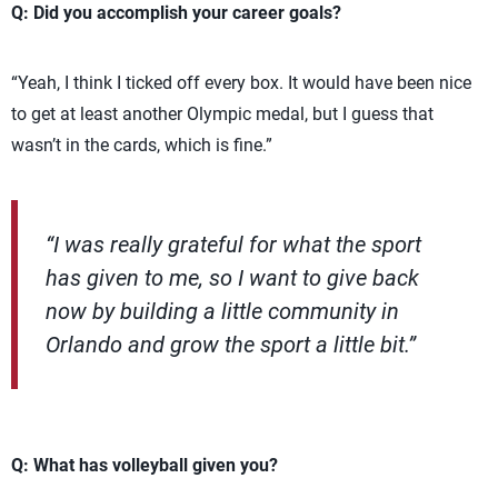
Q: Did you accomplish your career goals?
“Yeah, I think I ticked off every box. It would have been nice
to get at least another Olympic medal, but I guess that
wasn’t in the cards, which is fine.”
“I was really grateful for what the sport
has given to me, so I want to give back
now by building a little community in
Orlando and grow the sport a little bit.”
Q: What has volleyball given you?