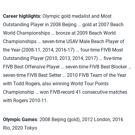
Career highlights
: Olympic gold medalist and Most
Outstanding Player in 2008 Beijing … gold at 2007 Beach
World Championships … bronze at 2009 Beach World
Championships … seven-time USAV Male Beach Player of
the Year (2008-11, 2014, 2016-17) … four-time FIVB Most
Outstanding Player (2010, 2013, 2014, 2017) … five-time
FIVB Best Offensive Player … seven-time FIVB Best Blocker …
seven-time FIVB Best Setter … 2010 FIVB Team of the Year
with Todd Rogers, also winning World Tour Points
Championship … won FIVB-record 41 consecutive matches
with Rogers 2010-11.
Olympic Games
: 2008 Beijing (gold), 2012 London, 2016
Rio, 2020 Tokyo