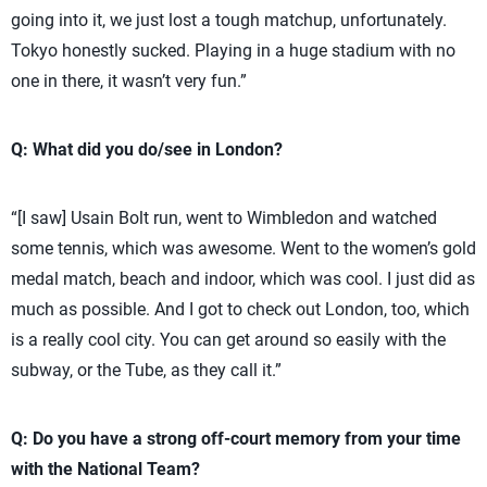
going into it, we just lost a tough matchup, unfortunately.
Tokyo honestly sucked. Playing in a huge stadium with no
one in there, it wasn’t very fun.”
Q: What did you do/see in London?
“[I saw] Usain Bolt run, went to Wimbledon and watched
some tennis, which was awesome. Went to the women’s gold
medal match, beach and indoor, which was cool. I just did as
much as possible. And I got to check out London, too, which
is a really cool city. You can get around so easily with the
subway, or the Tube, as they call it.”
Q: Do you have a strong off-court memory from your time
with the National Team?