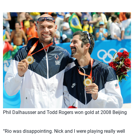
Phil Dalhausser and Todd Rogers won gold at 2008 Beijing
“Rio was disappointing. Nick and I were playing really well