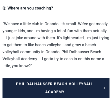
Q: Where are you coaching?
“We have a little club in Orlando. It’s small. We’ve got mostly
younger kids, and I’m having a lot of fun with them actually
… I just joke around with them. It’s lighthearted, I’m just trying
to get them to like beach volleyball and grow a beach
volleyball community in Orlando. Phil Dalhausser Beach
Volleyball Academy – I gotta try to cash in on this name a
little, you know?”
PHIL DALHAUSSER BEACH VOLLEYBALL
ACADEMY