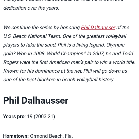
dedication over the years.
We continue the series by honoring
Phil Dalhausser
of the
U.S. Beach National Team. One of the greatest volleyball
players to take the sand, Phil is a living legend. Olympic
gold? Won in 2008. World Champion? In 2007, he and Todd
Rogers were the first American men’s pair to win a world title.
Known for his dominance at the net, Phil will go down as
one of the best blockers in beach volleyball history.
Phil Dalhausser
Years pro
: 19 (2003-21)
Hometown:
Ormond Beach, Fla.