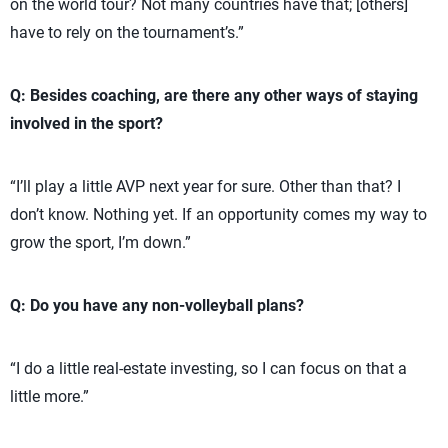
on the world tour? Not many countries have that; [others]
have to rely on the tournament’s.”
Q: Besides coaching, are there any other ways of staying
involved in the sport?
“I’ll play a little AVP next year for sure. Other than that? I
don’t know. Nothing yet. If an opportunity comes my way to
grow the sport, I’m down.”
Q: Do you have any non-volleyball plans?
“I do a little real-estate investing, so I can focus on that a
little more.”