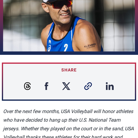
SHARE
Over the next few months, USA Volleyball will honor athletes
who have decided to hang up their U.S. National Team
jerseys. Whether they played on the court or in the sand, USA
Volleyball thanks these athletes for their hard work and