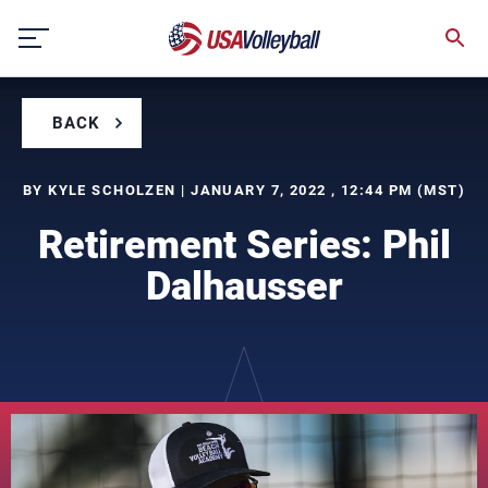
Skip
to
content
BACK
BY KYLE SCHOLZEN | JANUARY 7, 2022 , 12:44 PM (MST)
Retirement Series: Phil
Dalhausser