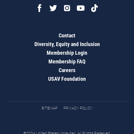
Contact
Diversity, Equity and Inclusion
Membership Login
Membership FAQ
Careers
USAV Foundation
SITEMAP
PRIVACY POLICY
©2024 United States Volleyball. All Rights Reserved.