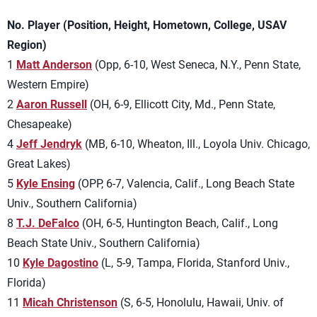
No. Player (Position, Height, Hometown, College, USAV
Region)
1
Matt Anderson
(Opp, 6-10, West Seneca, N.Y., Penn State,
Western Empire)
2
Aaron Russell
(OH, 6-9, Ellicott City, Md., Penn State,
Chesapeake)
4
Jeff Jendryk
(MB, 6-10, Wheaton, Ill., Loyola Univ. Chicago,
Great Lakes)
5
Kyle Ensing
(OPP, 6-7, Valencia, Calif., Long Beach State
Univ., Southern California)
8
T.J. DeFalco
(OH, 6-5, Huntington Beach, Calif., Long
Beach State Univ., Southern California)
10
Kyle Dagostino
(L, 5-9, Tampa, Florida, Stanford Univ.,
Florida)
11
Micah Christenson
(S, 6-5, Honolulu, Hawaii, Univ. of