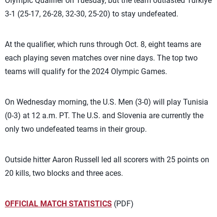
Olympic Qualifier on Tuesday, but the team outlasted Türkiye
3-1 (25-17, 26-28, 32-30, 25-20) to stay undefeated.
At the qualifier, which runs through Oct. 8, eight teams are
each playing seven matches over nine days. The top two
teams will qualify for the 2024 Olympic Games.
On Wednesday morning, the U.S. Men (3-0) will play Tunisia
(0-3) at 12 a.m. PT. The U.S. and Slovenia are currently the
only two undefeated teams in their group.
Outside hitter Aaron Russell led all scorers with 25 points on
20 kills, two blocks and three aces.
OFFICIAL MATCH STATISTICS
(PDF)