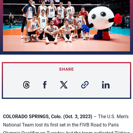
SHARE
COLORADO SPRINGS, Colo. (Oct. 3, 2023)
– The U.S. Men’s
National Team lost its first set in the FIVB Road to Paris