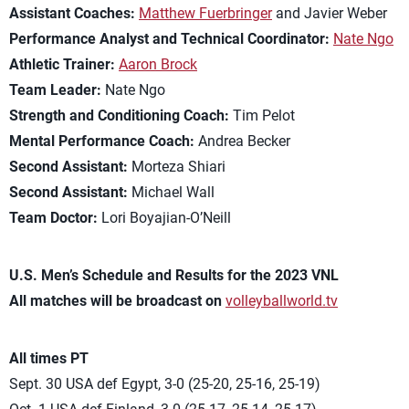
Assistant Coaches:
Matthew Fuerbringer
and Javier Weber
Performance Analyst and Technical Coordinator:
Nate Ngo
Athletic Trainer:
Aaron Brock
Team Leader:
Nate Ngo
Strength and Conditioning Coach:
Tim Pelot
Mental Performance Coach:
Andrea Becker
Second Assistant:
Morteza Shiari
Second Assistant:
Michael Wall
Team Doctor:
Lori Boyajian-O’Neill
U.S. Men’s Schedule and Results for the 2023 VNL
All matches will be broadcast on
volleyballworld.tv
All times PT
Sept. 30 USA def Egypt, 3-0 (25-20, 25-16, 25-19)