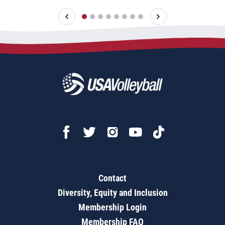
Contact
Diversity, Equity and Inclusion
Membership Login
Membership FAQ