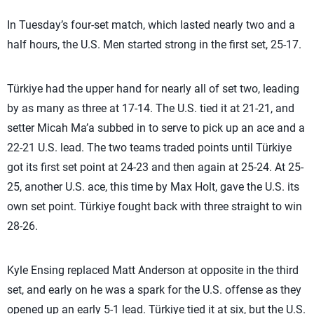
In Tuesday’s four-set match, which lasted nearly two and a
half hours, the U.S. Men started strong in the first set, 25-17.
Türkiye had the upper hand for nearly all of set two, leading
by as many as three at 17-14. The U.S. tied it at 21-21, and
setter Micah Ma’a subbed in to serve to pick up an ace and a
22-21 U.S. lead. The two teams traded points until Türkiye
got its first set point at 24-23 and then again at 25-24. At 25-
25, another U.S. ace, this time by Max Holt, gave the U.S. its
own set point. Türkiye fought back with three straight to win
28-26.
Kyle Ensing replaced Matt Anderson at opposite in the third
set, and early on he was a spark for the U.S. offense as they
opened up an early 5-1 lead. Türkiye tied it at six, but the U.S.