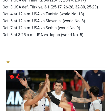
Oct. 1 USA def Finland, 3-0 (25-17, 25-14, 25-17)
Oct. 3 USA def. Türkiye, 3-1 (25-17, 26-28, 32-30, 25-20)
Oct. 4 at 12 a.m. USA vs Tunisia (world No. 18)
Oct. 6 at 12 a.m. USA vs Slovenia (world No. 8)
Oct. 7 at 12 a.m. USA vs Serbia (world No. 9)
Oct. 8 at 3:25 a.m. USA vs Japan (world No. 5)