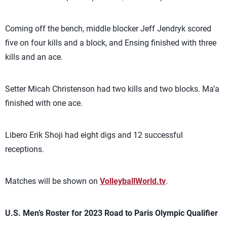
Coming off the bench, middle blocker Jeff Jendryk scored
five on four kills and a block, and Ensing finished with three
kills and an ace.
Setter Micah Christenson had two kills and two blocks. Ma’a
finished with one ace.
Libero Erik Shoji had eight digs and 12 successful
receptions.
Matches will be shown on
VolleyballWorld.tv
.
U.S. Men’s Roster for 2023 Road to Paris Olympic Qualifier