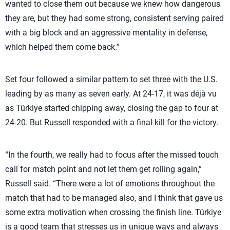
wanted to close them out because we knew how dangerous
they are, but they had some strong, consistent serving paired
with a big block and an aggressive mentality in defense,
which helped them come back.”
Set four followed a similar pattern to set three with the U.S.
leading by as many as seven early. At 24-17, it was déjà vu
as Türkiye started chipping away, closing the gap to four at
24-20. But Russell responded with a final kill for the victory.
“In the fourth, we really had to focus after the missed touch
call for match point and not let them get rolling again,”
Russell said. “There were a lot of emotions throughout the
match that had to be managed also, and I think that gave us
some extra motivation when crossing the finish line. Türkiye
is a good team that stresses us in unique ways and always