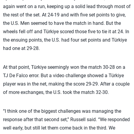
again went on a run, keeping up a solid lead through most of
the rest of the set. At 24-19 and with five set points to give,
the U.S. Men seemed to have the match in hand. But the
wheels fell off and Türkiye scored those five to tie it at 24. In
the ensuing points, the U.S. had four set points and Türkiye
had one at 29-28.
At that point, Türkiye seemingly won the match 30-28 on a
TJ De Falco error. But a video challenge showed a Türkiye
player was in the net, making the score 29-29. After a couple
of more exchanges, the U.S. took the match 32-30.
“I think one of the biggest challenges was managing the
response after that second set,” Russell said. “We responded
well early, but still let them come back in the third. We