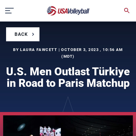
Skip
to
content
BACK
BY LAURA FAWCETT | OCTOBER 3, 2023 , 10:56 AM
(MDT)
U.S. Men Outlast Türkiye
in Road to Paris Matchup