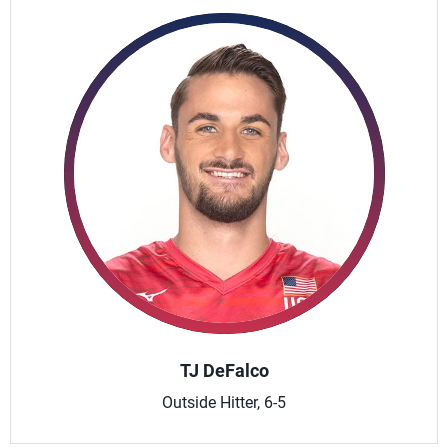
TJ DeFalco
Outside Hitter, 6-5