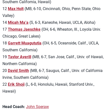
Southern California, Hawaii)
12
Max Holt
(MB, 6-10, Cincinnati, Ohio, Penn State, Ohio
Valley)
14
Micah Ma’a
(S, 6-3, Kaneohe, Hawaii, UCLA, Aloha)
17
Thomas Jaeschke
(OH, 6-6, Wheaton, Ill., Loyola Univ.
Chicago, Great Lakes)
18
Garrett Muagututia
(OH, 6-5, Oceanside, Calif., UCLA,
Southern California)
19
Taylor Averill
(MB, 6-7, San Jose, Calif., Univ. of Hawaii,
Northern California)
20
David Smith
(MB, 6-7, Saugus, Calif., Univ. of California
Irvine, Southern California)
22
Erik Shoji
(L, 6-0, Honolulu, Hawaii, Stanford Univ.,
Hawaii)
Head Coach:
John Speraw