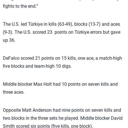
fights to the end.”
The U.S. led Türkiye in kills (63-49), blocks (13-7) and aces
(9-3). The U.S. scored 23 points on Türkiye errors but gave
up 36.
DeFalco scored 21 points on 15 kills, one ace, a match-high
five blocks and team-high 10 digs.
Middle blocker Max Holt had 10 points on seven kills and
three aces.
Opposite Matt Anderson had nine points on seven kills and
two blocks in the three sets he played. Middle blocker David
Smith scored six points (five kills, one block).