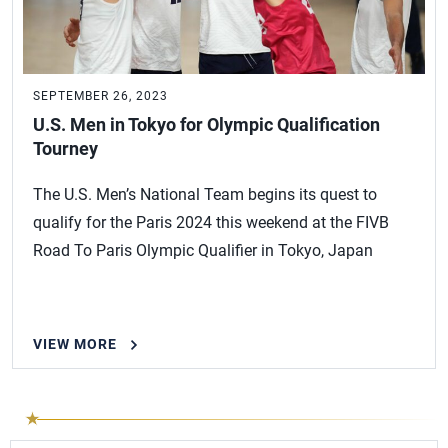
SEPTEMBER 26, 2023
U.S. Men in Tokyo for Olympic Qualification
Tourney
The U.S. Men’s National Team begins its quest to
qualify for the Paris 2024 this weekend at the FIVB
Road To Paris Olympic Qualifier in Tokyo, Japan
VIEW MORE