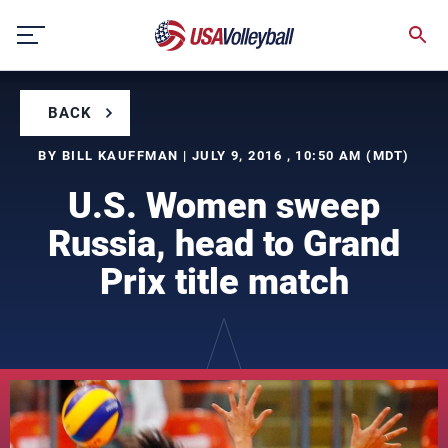
Skip
to
content
BACK
BY BILL KAUFFMAN | JULY 9, 2016 , 10:50 AM (MDT)
U.S. Women sweep
Russia, head to Grand
Prix title match