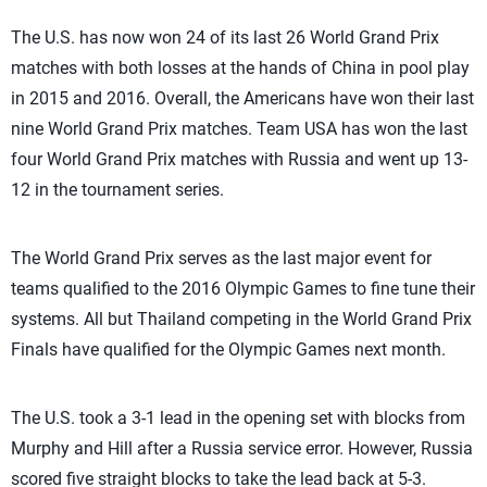
The U.S. has now won 24 of its last 26 World Grand Prix
matches with both losses at the hands of China in pool play
in 2015 and 2016. Overall, the Americans have won their last
nine World Grand Prix matches. Team USA has won the last
four World Grand Prix matches with Russia and went up 13-
12 in the tournament series.
The World Grand Prix serves as the last major event for
teams qualified to the 2016 Olympic Games to fine tune their
systems. All but Thailand competing in the World Grand Prix
Finals have qualified for the Olympic Games next month.
The U.S. took a 3-1 lead in the opening set with blocks from
Murphy and Hill after a Russia service error. However, Russia
scored five straight blocks to take the lead back at 5-3.