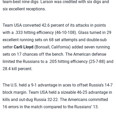
team-best nine digs. Larson was credited with six digs and
six excellent receptions.
Team USA converted 42.6 percent of its attacks in points
with a .333 hitting efficiency (46-10-108). Glass turned in 29
excellent running sets on 68 set attempts and double-sub
setter
Carli Lloyd
(Bonsall, California) added seven running
sets on 17 chances off the bench. The American defense
limited the Russians to a .205 hitting efficiency (25-7-88) and
28.4 kill percent.
The U.S. held a 9-1 advantage in aces to offset Russia’s 14-7
block margin. Team USA held a sizeable 46-25 advantage in
kills and out-dug Russia 32-22. The Americans committed
16 errors in the match compared to the Russians’ 13.