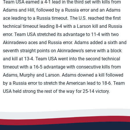
Team USA earned a 4-1 lead in the third set with kills from
Adams and Hill, followed by a Russia error and an Adams
ace leading to a Russia timeout. The U.S. reached the first
technical timeout leading 8-4 with a Larson kill and Russia
error. Team USA stretched its advantage to 11-4 with two
Akinradewo aces and Russia error. Adams added a sixth and
seventh straight points on Akinradewo’s serve with a block
and kill at 13-4. Team USA went into the second technical
timeout with a 16-5 advantage with consecutive kills from
Adams, Murphy and Larson. Adams downed a kill followed
by a Russia error to stretch the American lead to 18-6. Team
USA held strong the rest of the way for 25-14 victory.