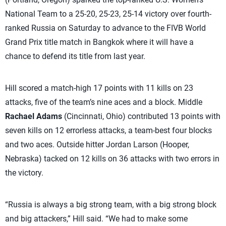
National Team to a 25-20, 25-23, 25-14 victory over fourth-
ranked Russia on Saturday to advance to the FIVB World
Grand Prix title match in Bangkok where it will have a
chance to defend its title from last year.
Hill scored a match-high 17 points with 11 kills on 23
attacks, five of the team’s nine aces and a block. Middle
Rachael Adams
(Cincinnati, Ohio) contributed 13 points with
seven kills on 12 errorless attacks, a team-best four blocks
and two aces. Outside hitter Jordan Larson (Hooper,
Nebraska) tacked on 12 kills on 36 attacks with two errors in
the victory.
“Russia is always a big strong team, with a big strong block
and big attackers,” Hill said. “We had to make some