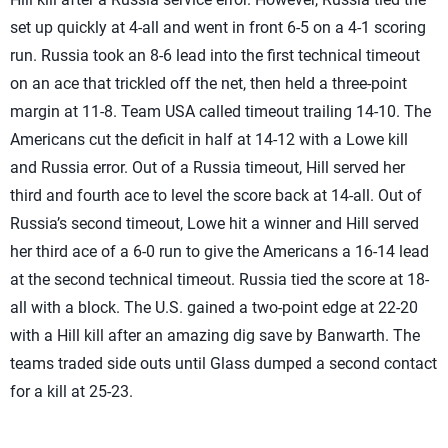
set up quickly at 4-all and went in front 6-5 on a 4-1 scoring
run. Russia took an 8-6 lead into the first technical timeout
on an ace that trickled off the net, then held a three-point
margin at 11-8. Team USA called timeout trailing 14-10. The
Americans cut the deficit in half at 14-12 with a Lowe kill
and Russia error. Out of a Russia timeout, Hill served her
third and fourth ace to level the score back at 14-all. Out of
Russia’s second timeout, Lowe hit a winner and Hill served
her third ace of a 6-0 run to give the Americans a 16-14 lead
at the second technical timeout. Russia tied the score at 18-
all with a block. The U.S. gained a two-point edge at 22-20
with a Hill kill after an amazing dig save by Banwarth. The
teams traded side outs until Glass dumped a second contact
for a kill at 25-23.