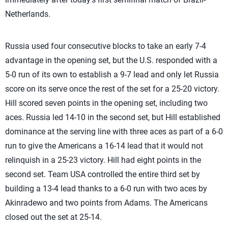
Netherlands.
Russia used four consecutive blocks to take an early 7-4
advantage in the opening set, but the U.S. responded with a
5-0 run of its own to establish a 9-7 lead and only let Russia
score on its serve once the rest of the set for a 25-20 victory.
Hill scored seven points in the opening set, including two
aces. Russia led 14-10 in the second set, but Hill established
dominance at the serving line with three aces as part of a 6-0
run to give the Americans a 16-14 lead that it would not
relinquish in a 25-23 victory. Hill had eight points in the
second set. Team USA controlled the entire third set by
building a 13-4 lead thanks to a 6-0 run with two aces by
Akinradewo and two points from Adams. The Americans
closed out the set at 25-14.