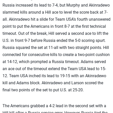
Russia increased its lead to 7-4, but Murphy and Akinradewo
slammed kills around a Hill ace to level the score back at 7-
all. Akinradewo hit a slide for Team USA’s fourth unanswered
point to put the Americans in front 8-7 at the first technical
timeout. Out of the break, Hill served a second ace to lift the
U.S. in front 9-7 before Russia ended the 5-0 scoring spurt.
Russia squared the set at 11-all with two straight points. Hill
connected for consecutive kills to create a two-point cushion
at 14-12, which prompted a Russia timeout. Adams served
an ace out of the timeout extend the Team USA lead to 15-
12. Team USA inched its lead to 19-15 with an Akinradewo
kill and Adams block. Akinradewo and Larson scored the
final two points of the set to put U.S. at 25-20.
The Americans grabbed a 4-2 lead in the second set with a
Hill kill after a Russia service error. However, Russia tied the