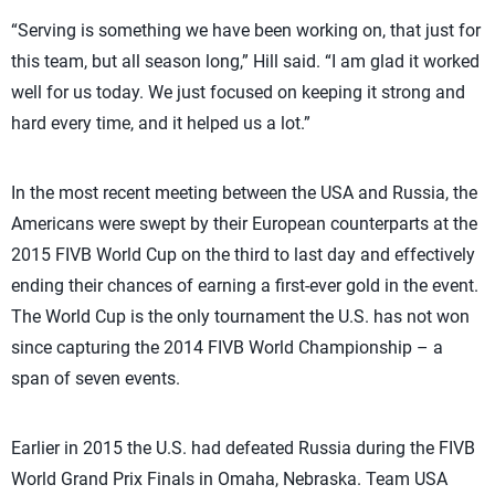
“Serving is something we have been working on, that just for
this team, but all season long,” Hill said. “I am glad it worked
well for us today. We just focused on keeping it strong and
hard every time, and it helped us a lot.”
In the most recent meeting between the USA and Russia, the
Americans were swept by their European counterparts at the
2015 FIVB World Cup on the third to last day and effectively
ending their chances of earning a first-ever gold in the event.
The World Cup is the only tournament the U.S. has not won
since capturing the 2014 FIVB World Championship – a
span of seven events.
Earlier in 2015 the U.S. had defeated Russia during the FIVB
World Grand Prix Finals in Omaha, Nebraska. Team USA