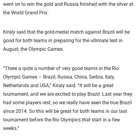
went on to win the gold and Russia finished with the silver at
the World Grand Prix.
Kiraly said that the gold-medal match against Brazil will be
good for both teams in preparing for the ultimate test in
August, the Olympic Games.
“There a quite a number of very good teams in the Rio
Olympic Games – Brazil, Russia, China, Serbia, Italy,
Netherlands and USA,” Kiraly said. “It will be a great
tournament, and we are excited to play Brazil. Last year they
had some players rest, so we really have seen the true Brazil
since 2014. So this will be great for both teams in our last
tournament before the Rio Olympics that start in a few
weeks.”