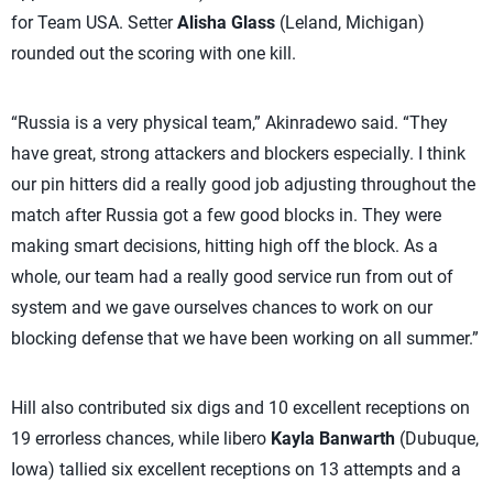
for Team USA. Setter
Alisha Glass
(Leland, Michigan)
rounded out the scoring with one kill.
“Russia is a very physical team,” Akinradewo said. “They
have great, strong attackers and blockers especially. I think
our pin hitters did a really good job adjusting throughout the
match after Russia got a few good blocks in. They were
making smart decisions, hitting high off the block. As a
whole, our team had a really good service run from out of
system and we gave ourselves chances to work on our
blocking defense that we have been working on all summer.”
Hill also contributed six digs and 10 excellent receptions on
19 errorless chances, while libero
Kayla Banwarth
(Dubuque,
Iowa) tallied six excellent receptions on 13 attempts and a