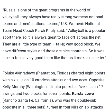
“Russia is one of the great programs in the world of
volleyball, they always have really strong women’s national
teams and men’s national teams,” U.S. Women’s National
Team Head Coach Karch Kiraly said. “Volleyball is a popular
sport there, so it is always great to face off across the net.
They are a little type of team – taller, very good block. We
have different styles and those are nice contrasts. So it was
nice to face a very good team like that as it makes us better.”
Foluke Akinradewo (Plantation, Florida) charted eight points
with six kills on 10 errorless attacks and two aces. Opposite
Kelly Murphy (Wilmington, Illinois) pocketed five kills on 17
swings and two blocks for seven points.
Karsta Lowe
(Rancho Santa Fe, California), who was the double-sub
opposite in all three sets), turned in four kills on six attacks