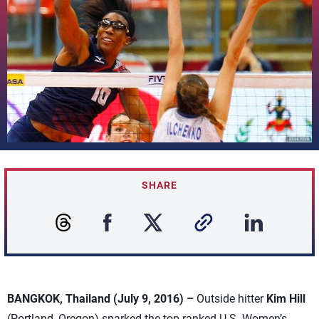
SHARE
BANGKOK, Thailand (July 9, 2016) –
Outside hitter
Kim Hill
(Portland, Oregon) sparked the top-ranked U.S. Women’s