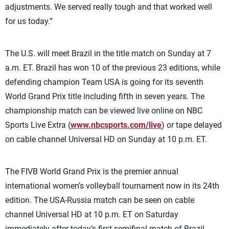
adjustments. We served really tough and that worked well
for us today.”
The U.S. will meet Brazil in the title match on Sunday at 7
a.m. ET. Brazil has won 10 of the previous 23 editions, while
defending champion Team USA is going for its seventh
World Grand Prix title including fifth in seven years. The
championship match can be viewed live online on NBC
Sports Live Extra (
www.nbcsports.com/live
) or tape delayed
on cable channel Universal HD on Sunday at 10 p.m. ET.
The FIVB World Grand Prix is the premier annual
international women’s volleyball tournament now in its 24th
edition. The USA-Russia match can be seen on cable
channel Universal HD at 10 p.m. ET on Saturday
immediately after today’s first semifinal match of Brazil-