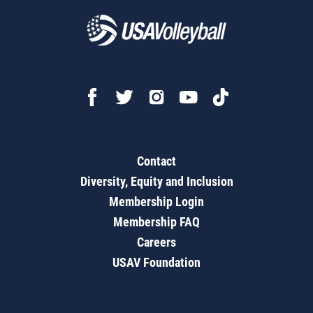
Contact
Diversity, Equity and Inclusion
Membership Login
Membership FAQ
Careers
USAV Foundation