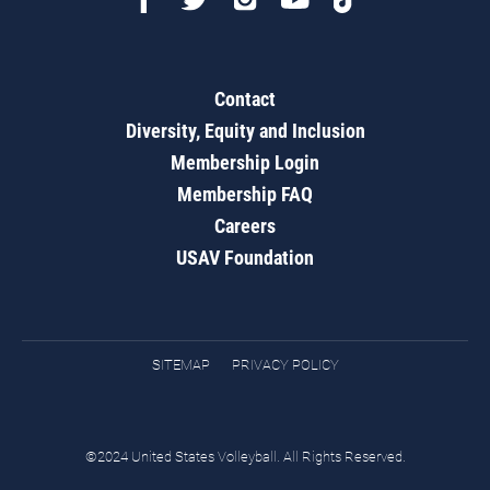
Contact
Diversity, Equity and Inclusion
Membership Login
Membership FAQ
Careers
USAV Foundation
SITEMAP
PRIVACY POLICY
©2024 United States Volleyball. All Rights Reserved.