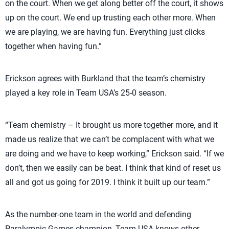
on the court. When we get along better off the court, it shows
up on the court. We end up trusting each other more. When
we are playing, we are having fun. Everything just clicks
together when having fun.”
Erickson agrees with Burkland that the team’s chemistry
played a key role in Team USA’s 25-0 season.
“Team chemistry – It brought us more together more, and it
made us realize that we can’t be complacent with what we
are doing and we have to keep working,” Erickson said. “If we
don’t, then we easily can be beat. I think that kind of reset us
all and got us going for 2019. I think it built up our team.”
As the number-one team in the world and defending
Paralympic Games champion, Team USA knows other