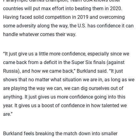
countries will put max effort into beating them in 2020.
Having faced solid competition in 2019 and overcoming
some adversity along the way, the U.S. has confidence it can
handle whatever comes their way.
“It just give us a little more confidence, especially since we
came back from a deficit in the Super Six finals (against
Russia), and how we came back,” Burkland said. “It just
shows that no matter what situation we are in, as long as we
are playing the way we can, we can dig ourselves out of
anything. It just gives us more confidence going into this
year. It gives us a boost of confidence in how talented we
are.”
Burkland feels breaking the match down into smaller