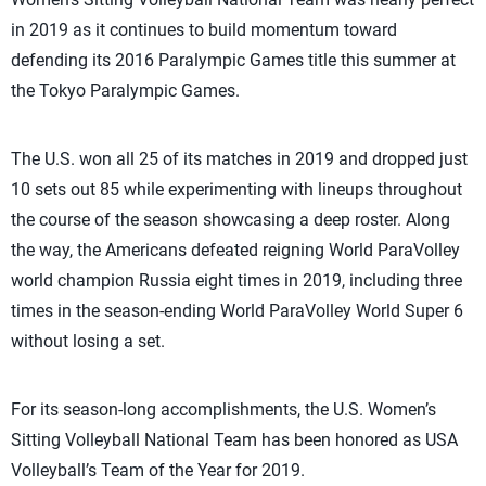
in 2019 as it continues to build momentum toward
defending its 2016 Paralympic Games title this summer at
the Tokyo Paralympic Games.
The U.S. won all 25 of its matches in 2019 and dropped just
10 sets out 85 while experimenting with lineups throughout
the course of the season showcasing a deep roster. Along
the way, the Americans defeated reigning World ParaVolley
world champion Russia eight times in 2019, including three
times in the season-ending World ParaVolley World Super 6
without losing a set.
For its season-long accomplishments, the U.S. Women’s
Sitting Volleyball National Team has been honored as USA
Volleyball’s Team of the Year for 2019.