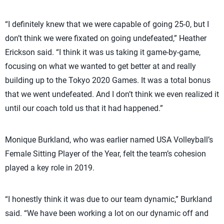
“I definitely knew that we were capable of going 25-0, but I
don’t think we were fixated on going undefeated,” Heather
Erickson said. “I think it was us taking it game-by-game,
focusing on what we wanted to get better at and really
building up to the Tokyo 2020 Games. It was a total bonus
that we went undefeated. And I don’t think we even realized it
until our coach told us that it had happened.”
Monique Burkland, who was earlier named USA Volleyball’s
Female Sitting Player of the Year, felt the team’s cohesion
played a key role in 2019.
“I honestly think it was due to our team dynamic,” Burkland
said. “We have been working a lot on our dynamic off and