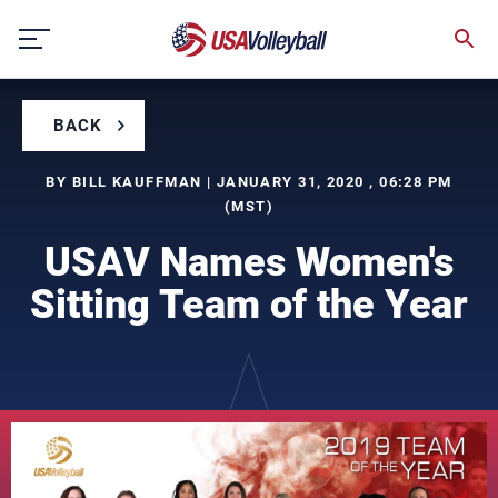
Skip
to
content
BACK
BY BILL KAUFFMAN | JANUARY 31, 2020 , 06:28 PM
(MST)
USAV Names Women's
Sitting Team of the Year