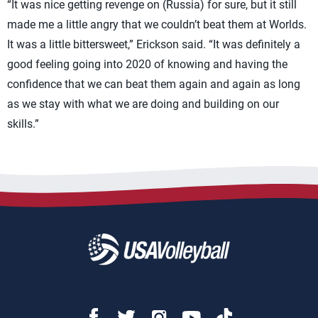
“It was nice getting revenge on (Russia) for sure, but it still
made me a little angry that we couldn’t beat them at Worlds.
It was a little bittersweet,” Erickson said. “It was definitely a
good feeling going into 2020 of knowing and having the
confidence that we can beat them again and again as long
as we stay with what we are doing and building on our
skills.”