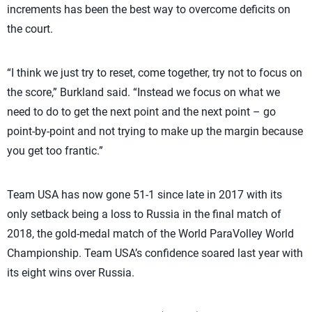
increments has been the best way to overcome deficits on
the court.
“I think we just try to reset, come together, try not to focus on
the score,” Burkland said. “Instead we focus on what we
need to do to get the next point and the next point – go
point-by-point and not trying to make up the margin because
you get too frantic.”
Team USA has now gone 51-1 since late in 2017 with its
only setback being a loss to Russia in the final match of
2018, the gold-medal match of the World ParaVolley World
Championship. Team USA’s confidence soared last year with
its eight wins over Russia.