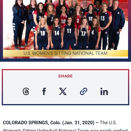
SHARE
COLORADO SPRINGS, Colo. (Jan. 31, 2020) –
The U.S.
Women’s Sitting Volleyball National Team was nearly perfect