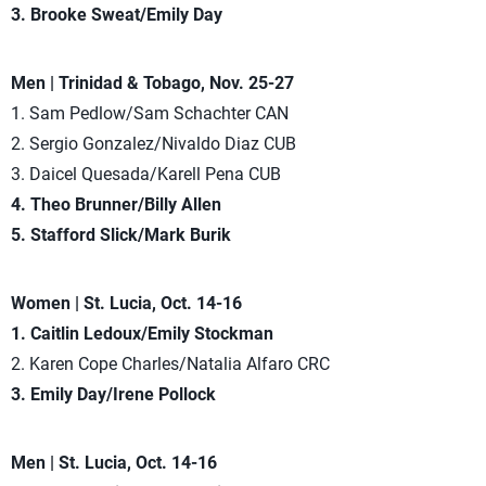
3. Brooke Sweat/Emily Day
Men | Trinidad & Tobago, Nov. 25-27
1. Sam Pedlow/Sam Schachter CAN
2. Sergio Gonzalez/Nivaldo Diaz CUB
3. Daicel Quesada/Karell Pena CUB
4. Theo Brunner/Billy Allen
5. Stafford Slick/Mark Burik
Women | St. Lucia, Oct. 14-16
1. Caitlin Ledoux/Emily Stockman
2. Karen Cope Charles/Natalia Alfaro CRC
3. Emily Day/Irene Pollock
Men | St. Lucia, Oct. 14-16