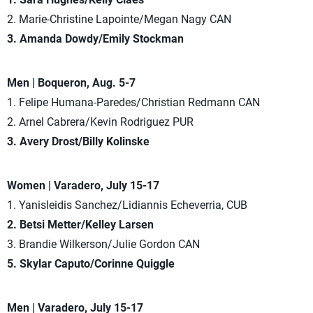
2. Marie-Christine Lapointe/Megan Nagy CAN
3. Amanda Dowdy/Emily Stockman
Men | Boqueron, Aug. 5-7
1. Felipe Humana-Paredes/Christian Redmann CAN
2. Arnel Cabrera/Kevin Rodriguez PUR
3. Avery Drost/Billy Kolinske
Women | Varadero, July 15-17
1. Yanisleidis Sanchez/Lidiannis Echeverria, CUB
2. Betsi Metter/Kelley Larsen
3. Brandie Wilkerson/Julie Gordon CAN
5. Skylar Caputo/Corinne Quiggle
Men | Varadero, July 15-17