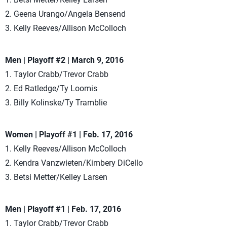
2. Geena Urango/Angela Bensend
3. Kelly Reeves/Allison McColloch
Men | Playoff #2 | March 9, 2016
1. Taylor Crabb/Trevor Crabb
2. Ed Ratledge/Ty Loomis
3. Billy Kolinske/Ty Tramblie
Women | Playoff #1 | Feb. 17, 2016
1. Kelly Reeves/Allison McColloch
2. Kendra Vanzwieten/Kimbery DiCello
3. Betsi Metter/Kelley Larsen
Men | Playoff #1 | Feb. 17, 2016
1. Taylor Crabb/Trevor Crabb