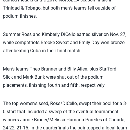
Trinidad & Tobago, but both men’s teams fell outside of
podium finishes.
Summer Ross and Kimberly DiCello earned silver on Nov. 27,
while compatriots Brooke Sweat and Emily Day won bronze
after beating Cuba in their final match.
Men’s teams Theo Brunner and Billy Allen, plus Stafford
Slick and Mark Burik were shut out of the podium
placements, finishing fourth and fifth, respectively.
The top women’s seed, Ross/DiCello, swept their pool for a 3-
0 start that included a sweep of the eventual tournament
winners Jamie Broder/Melissa Humana-Paredes of Canada,
24-22, 21-15. In the quarterfinals the pair topped a local team