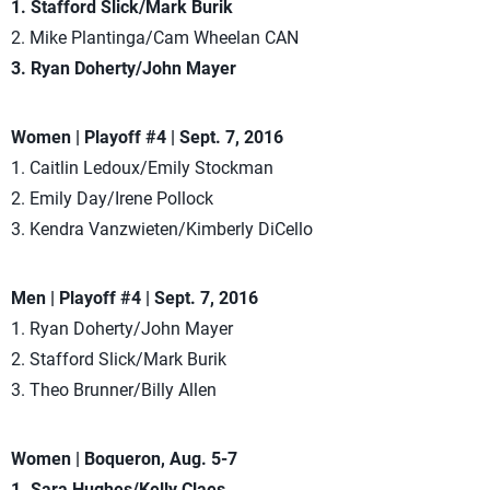
1. Stafford Slick/Mark Burik
2. Mike Plantinga/Cam Wheelan CAN
3. Ryan Doherty/John Mayer
Women | Playoff #4 | Sept. 7, 2016
1. Caitlin Ledoux/Emily Stockman
2. Emily Day/Irene Pollock
3. Kendra Vanzwieten/Kimberly DiCello
Men | Playoff #4 | Sept. 7, 2016
1. Ryan Doherty/John Mayer
2. Stafford Slick/Mark Burik
3. Theo Brunner/Billy Allen
Women | Boqueron, Aug. 5-7
1. Sara Hughes/Kelly Claes