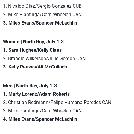
1. Nivaldo Diaz/Sergio Gonzalez CUB
2. Mike Plantinga/Cam Wheelan CAN
3. Miles Evans/Spencer McLachlin
Women | North Bay, July 1-3
1. Sara Hughes/Kelly Claes
2. Brandie Wilkerson/Julie Gordon CAN
3. Kelly Reeves/Ali McColloch
Men | North Bay, July 1-3
1. Marty Lorenz/Adam Roberts
2. Christian Redmann/Felipe Humana-Paredes CAN
3. Mike Plantinga/Cam Wheelan CAN
4. Miles Evans/Spencer McLachlin