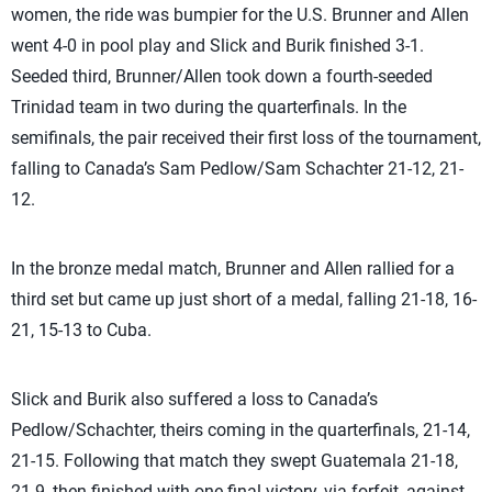
women, the ride was bumpier for the U.S. Brunner and Allen
went 4-0 in pool play and Slick and Burik finished 3-1.
Seeded third, Brunner/Allen took down a fourth-seeded
Trinidad team in two during the quarterfinals. In the
semifinals, the pair received their first loss of the tournament,
falling to Canada’s Sam Pedlow/Sam Schachter 21-12, 21-
12.
In the bronze medal match, Brunner and Allen rallied for a
third set but came up just short of a medal, falling 21-18, 16-
21, 15-13 to Cuba.
Slick and Burik also suffered a loss to Canada’s
Pedlow/Schachter, theirs coming in the quarterfinals, 21-14,
21-15. Following that match they swept Guatemala 21-18,
21-9, then finished with one final victory, via forfeit, against