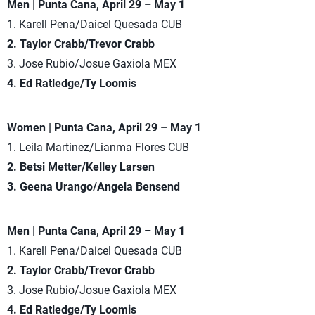
Men | Punta Cana, April 29 – May 1
1. Karell Pena/Daicel Quesada CUB
2. Taylor Crabb/Trevor Crabb
3. Jose Rubio/Josue Gaxiola MEX
4. Ed Ratledge/Ty Loomis
Women | Punta Cana, April 29 – May 1
1. Leila Martinez/Lianma Flores CUB
2. Betsi Metter/Kelley Larsen
3. Geena Urango/Angela Bensend
Men | Punta Cana, April 29 – May 1
1. Karell Pena/Daicel Quesada CUB
2. Taylor Crabb/Trevor Crabb
3. Jose Rubio/Josue Gaxiola MEX
4. Ed Ratledge/Ty Loomis