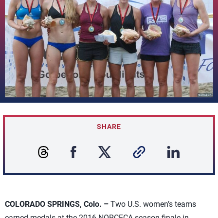
SHARE
COLORADO SPRINGS, Colo. –
Two U.S. women’s teams
earned medals at the 2016 NORCECA season finale in