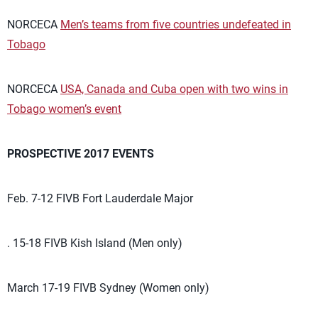
NORCECA
Men’s teams from five countries undefeated in
Tobago
NORCECA
USA, Canada and Cuba open with two wins in
Tobago women’s event
PROSPECTIVE 2017 EVENTS
Feb. 7-12 FIVB Fort Lauderdale Major
. 15-18 FIVB Kish Island (Men only)
March 17-19 FIVB Sydney (Women only)