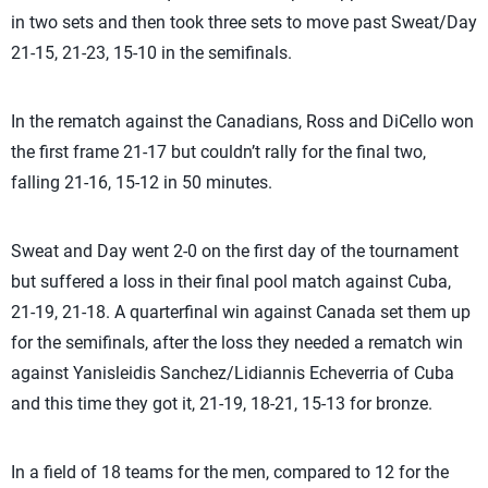
in two sets and then took three sets to move past Sweat/Day
21-15, 21-23, 15-10 in the semifinals.
In the rematch against the Canadians, Ross and DiCello won
the first frame 21-17 but couldn’t rally for the final two,
falling 21-16, 15-12 in 50 minutes.
Sweat and Day went 2-0 on the first day of the tournament
but suffered a loss in their final pool match against Cuba,
21-19, 21-18. A quarterfinal win against Canada set them up
for the semifinals, after the loss they needed a rematch win
against Yanisleidis Sanchez/Lidiannis Echeverria of Cuba
and this time they got it, 21-19, 18-21, 15-13 for bronze.
In a field of 18 teams for the men, compared to 12 for the