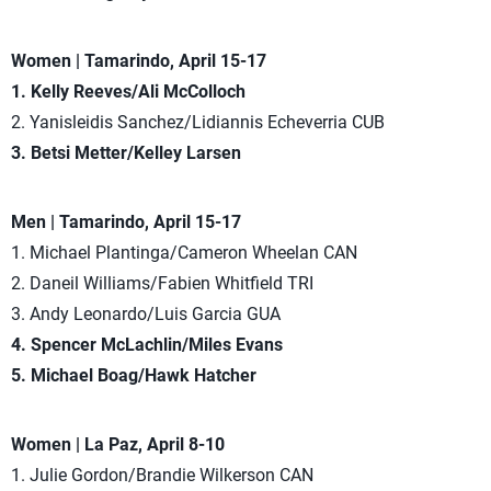
Women | Tamarindo, April 15-17
1. Kelly Reeves/Ali McColloch
2. Yanisleidis Sanchez/Lidiannis Echeverria CUB
3. Betsi Metter/Kelley Larsen
Men | Tamarindo, April 15-17
1. Michael Plantinga/Cameron Wheelan CAN
2. Daneil Williams/Fabien Whitfield TRI
3. Andy Leonardo/Luis Garcia GUA
4. Spencer McLachlin/Miles Evans
5. Michael Boag/Hawk Hatcher
Women | La Paz, April 8-10
1. Julie Gordon/Brandie Wilkerson CAN