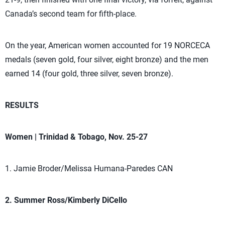
Canada’s second team for fifth-place.
On the year, American women accounted for 19 NORCECA
medals (seven gold, four silver, eight bronze) and the men
earned 14 (four gold, three silver, seven bronze).
RESULTS
Women | Trinidad & Tobago, Nov. 25-27
1. Jamie Broder/Melissa Humana-Paredes CAN
2. Summer Ross/Kimberly DiCello