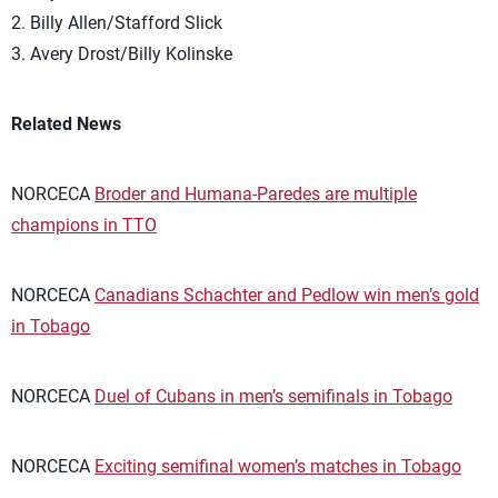
2. Billy Allen/Stafford Slick
3. Avery Drost/Billy Kolinske
Related News
NORCECA
Broder and Humana-Paredes are multiple
champions in TTO
NORCECA
Canadians Schachter and Pedlow win men’s gold
in Tobago
NORCECA
Duel of Cubans in men’s semifinals in Tobago
NORCECA
Exciting semifinal women’s matches in Tobago