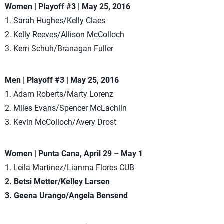
Women | Playoff #3 | May 25, 2016
1. Sarah Hughes/Kelly Claes
2. Kelly Reeves/Allison McColloch
3. Kerri Schuh/Branagan Fuller
Men | Playoff #3 | May 25, 2016
1. Adam Roberts/Marty Lorenz
2. Miles Evans/Spencer McLachlin
3. Kevin McColloch/Avery Drost
Women | Punta Cana, April 29 – May 1
1. Leila Martinez/Lianma Flores CUB
2. Betsi Metter/Kelley Larsen
3. Geena Urango/Angela Bensend