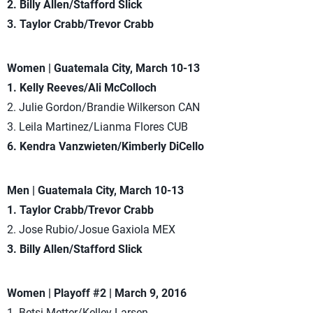
2. Billy Allen/Stafford Slick
3. Taylor Crabb/Trevor Crabb
Women | Guatemala City, March 10-13
1. Kelly Reeves/Ali McColloch
2. Julie Gordon/Brandie Wilkerson CAN
3. Leila Martinez/Lianma Flores CUB
6. Kendra Vanzwieten/Kimberly DiCello
Men | Guatemala City, March 10-13
1. Taylor Crabb/Trevor Crabb
2. Jose Rubio/Josue Gaxiola MEX
3. Billy Allen/Stafford Slick
Women | Playoff #2 | March 9, 2016
1. Betsi Metter/Kelley Larsen