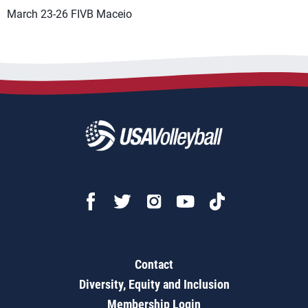
March 23-26 FIVB Maceio
Contact
Diversity, Equity and Inclusion
Membership Login