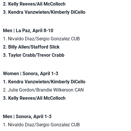
2. Kelly Reeves/Ali McColloch
3. Kendra Vanzwieten/Kimberly DiCello
Men | La Paz, April 8-10
1. Nivaldo Diaz/Sergio Gonzalez CUB
2. Billy Allen/Stafford Slick
3. Taylor Crabb/Trevor Crabb
Women | Sonora, April 1-3
1. Kendra Vanzwieten/Kimberly DiCello
2. Julie Gordon/Brandie Wilkerson CAN
3. Kelly Reeves/Ali McColloch
Men | Sonora, April 1-3
1. Nivaldo Diaz/Sergio Gonzalez CUB