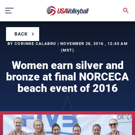
Skip
to
content
BACK
BY CORINNE CALABRO | NOVEMBER 28, 2016 , 12:40 AM
(MST)
Women earn silver and
bronze at final NORCECA
beach event of 2016