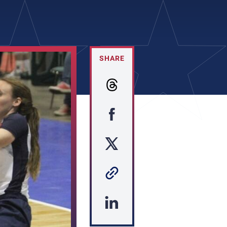
SHARE