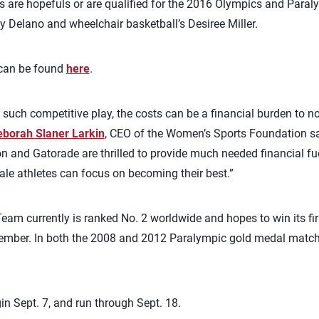
ts are hopefuls or are qualified for the 2016 Olympics and Paral
Delano and wheelchair basketball’s Desiree Miller.
s can be found
here
.
 such competitive play, the costs can be a financial burden to n
borah Slaner Larkin
, CEO of the Women’s Sports Foundation sai
and Gatorade are thrilled to provide much needed financial fue
ale athletes can focus on becoming their best.”
eam currently is ranked No. 2 worldwide and hopes to win its fi
tember. In both the 2008 and 2012 Paralympic gold medal match,
n Sept. 7, and run through Sept. 18.