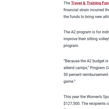
The
Travel & Training Fun
financial strain incurred 
the funds to bring new ath
The A2 program is for indiv
improve their sitting volle
program.
“Because the A2 budget is 
attend camps,” Program Coo
50 percent reimbursement t
game.”
This year the Women’s Spo
$127,500. The recipients c