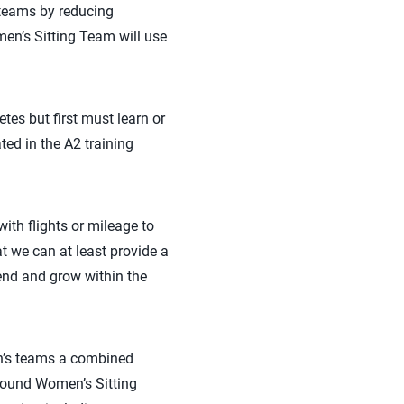
 teams by reducing
men’s Sitting Team will use
tes but first must learn or
ted in the A2 training
ith flights or mileage to
t we can at least provide a
end and grow within the
n’s teams a combined
-bound Women’s Sitting