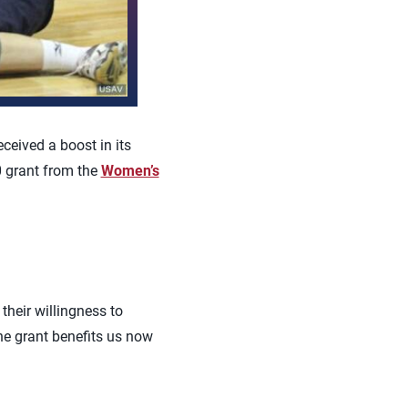
ceived a boost in its
0 grant from the
Women’s
heir willingness to
The grant benefits us now