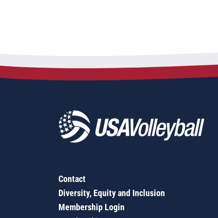
Contact
Diversity, Equity and Inclusion
Membership Login