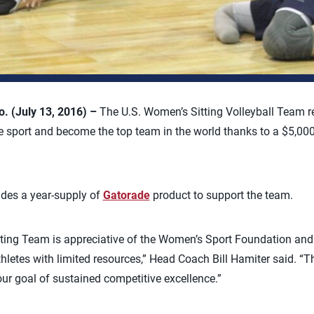
 (July 13, 2016) –
The U.S. Women’s Sitting Volleyball Team re
e sport and become the top team in the world thanks to a $5,00
udes a year-supply of
Gatorade
product to support the team.
ing Team is appreciative of the Women’s Sport Foundation and t
thletes with limited resources,” Head Coach Bill Hamiter said. “
our goal of sustained competitive excellence.”