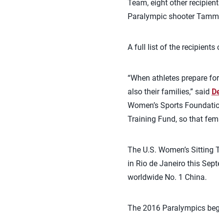
Team, eight other recipien
Paralympic shooter Tammy 
A full list of the recipient
“When athletes prepare for
also their families,” said
De
Women’s Sports Foundation 
Training Fund, so that fem
The U.S. Women’s Sitting T
in Rio de Janeiro this Sep
worldwide No. 1 China.
The 2016 Paralympics begi