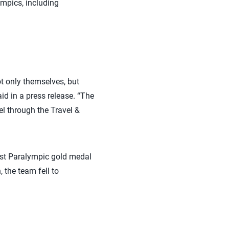
ympics, including
ot only themselves, but
d in a press release. “The
l through the Travel &
rst Paralympic gold medal
 the team fell to