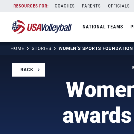
Skip
COACHES
PARENTS
OFFICIALS
to
content
NATIONAL TEAMS
P
HOME
STORIES
BACK
Women'
awards