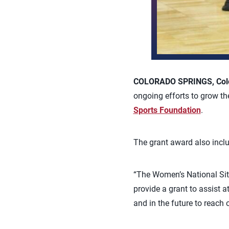
COLORADO SPRINGS, Colo.
ongoing efforts to grow th
Sports Foundation
.
The grant award also incl
“The Women’s National Sitt
provide a grant to assist a
and in the future to reach 