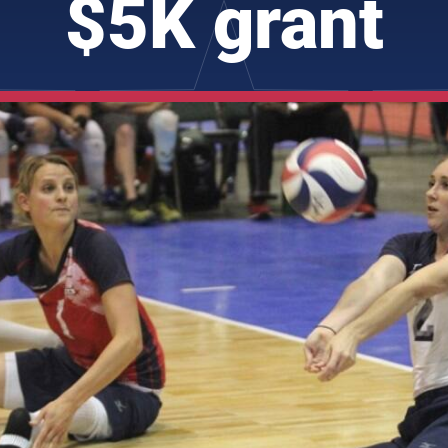
$5K grant