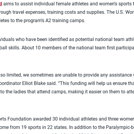
d
aims to assist individual female athletes and women’s sports
through travel expenses, training costs and supplies. The U.S. Wo
letes to the program’s A2 training camps.
iduals who have been identified as potential national team athle
yball skills. About 10 members of the national team first participa
so limited, we sometimes are unable to provide any assistance w
rdinator Elliot Blake said. “This funding will help us ensure tha
o the ladies that attend camps, making it easier on them to att
rts Foundation awarded 30 individual athletes and three wome
ome from 19 sports in 22 states. In addition to the Paralympic