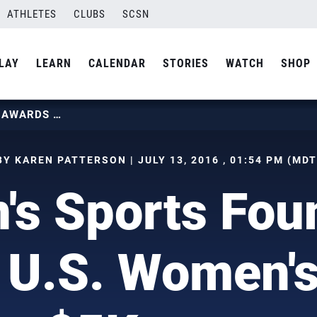
ATHLETES
CLUBS
SCSN
LAY
LEARN
CALENDAR
STORIES
WATCH
SHOP
WOMEN’S SPORTS FOUNDATION AWARDS U.S. WOMEN’S SITTING $5K GRANT
BY KAREN PATTERSON | JULY 13, 2016 , 01:54 PM (MDT
s Sports Fou
 U.S. Women's 