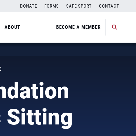
DONATE
FORMS
SAFE SPORT
CONTACT
ABOUT
BECOME A MEMBER
)
ndation
Sitting