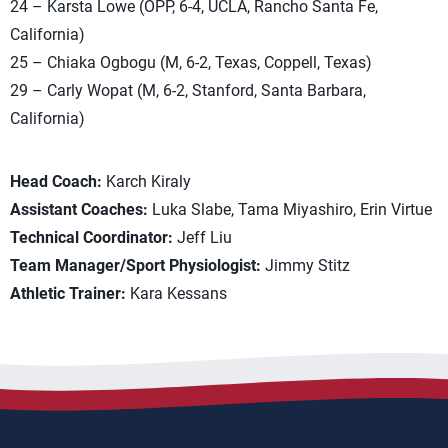
24 – Karsta Lowe (OPP, 6-4, UCLA, Rancho Santa Fe,
California)
25 – Chiaka Ogbogu (M, 6-2, Texas, Coppell, Texas)
29 – Carly Wopat (M, 6-2, Stanford, Santa Barbara,
California)
Head Coach:
Karch Kiraly
Assistant Coaches:
Luka Slabe, Tama Miyashiro, Erin Virtue
Technical Coordinator:
Jeff Liu
Team Manager/Sport Physiologist:
Jimmy Stitz
Athletic Trainer:
Kara Kessans