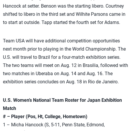
Hancock at setter. Benson was the starting libero. Courtney
shifted to libero in the third set and Wilhite Parsons came in
to start at outside. Tapp started the fourth set for Adams.
Team USA will have additional competition opportunities
next month prior to playing in the World Championship. The
U.S. will travel to Brazil for a four-match exhibition series.
The two teams will meet on Aug. 12 in Brasilia, followed with
two matches in Uberaba on Aug. 14 and Aug. 16. The
exhibition series concludes on Aug. 18 in Rio de Janeiro.
U.S. Women’s National Team Roster for Japan Exhibition
Match
# – Player (Pos, Ht, College, Hometown)
1 – Micha Hancock (S, 5-11, Penn State, Edmond,