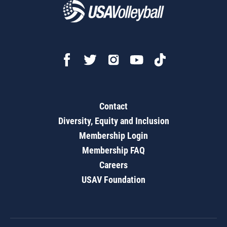
Contact
Diversity, Equity and Inclusion
Membership Login
Membership FAQ
Careers
USAV Foundation