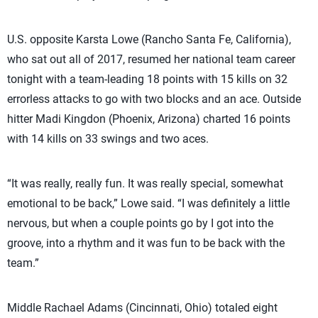
U.S. opposite Karsta Lowe (Rancho Santa Fe, California),
who sat out all of 2017, resumed her national team career
tonight with a team-leading 18 points with 15 kills on 32
errorless attacks to go with two blocks and an ace. Outside
hitter Madi Kingdon (Phoenix, Arizona) charted 16 points
with 14 kills on 33 swings and two aces.
“It was really, really fun. It was really special, somewhat
emotional to be back,” Lowe said. “I was definitely a little
nervous, but when a couple points go by I got into the
groove, into a rhythm and it was fun to be back with the
team.”
Middle Rachael Adams (Cincinnati, Ohio) totaled eight