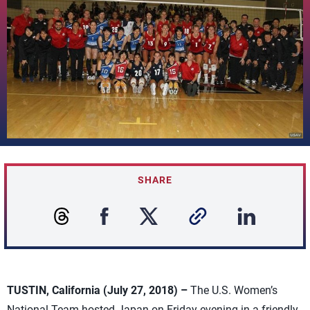
SHARE
TUSTIN, California (July 27, 2018) –
The U.S. Women’s
National Team hosted Japan on Friday evening in a friendly