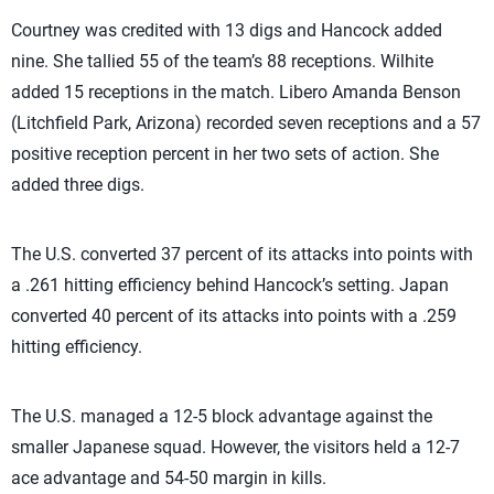
Courtney was credited with 13 digs and Hancock added
nine. She tallied 55 of the team’s 88 receptions. Wilhite
added 15 receptions in the match. Libero Amanda Benson
(Litchfield Park, Arizona) recorded seven receptions and a 57
positive reception percent in her two sets of action. She
added three digs.
The U.S. converted 37 percent of its attacks into points with
a .261 hitting efficiency behind Hancock’s setting. Japan
converted 40 percent of its attacks into points with a .259
hitting efficiency.
The U.S. managed a 12-5 block advantage against the
smaller Japanese squad. However, the visitors held a 12-7
ace advantage and 54-50 margin in kills.