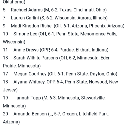
Oklahoma)
5 – Rachael Adams (M, 6-2, Texas, Cincinnati, Ohio)
7 – Lauren Carlini (S, 6-2, Wisconsin, Aurora, Illinois)
9 – Madi Kingdon Rishel (OH, 6-1, Arizona, Phoenix, Arizona)
10 – Simone Lee (OH, 6-1, Penn State, Menomonee Falls,
Wisconsin)
11 – Annie Drews (OPP, 6-4, Purdue, Elkhart, Indiana)
13 – Sarah Wilhite Parsons (OH, 6-2, Minnesota, Eden
Prairie, Minnesota)
17 – Megan Courtney (OH, 6-1, Penn State, Dayton, Ohio)
18 – Aiyana Whitney, OPP, 6-4, Penn State, Norwood, New
Jersey)
19 – Hannah Tapp (M, 6-3, Minnesota, Stewartville,
Minnesota)
20 – Amanda Benson (L, 5-7, Oregon, Litchfield Park,
Arizona)