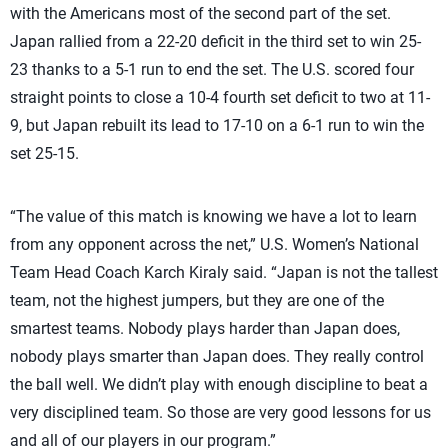
with the Americans most of the second part of the set.
Japan rallied from a 22-20 deficit in the third set to win 25-
23 thanks to a 5-1 run to end the set. The U.S. scored four
straight points to close a 10-4 fourth set deficit to two at 11-
9, but Japan rebuilt its lead to 17-10 on a 6-1 run to win the
set 25-15.
“The value of this match is knowing we have a lot to learn
from any opponent across the net,” U.S. Women’s National
Team Head Coach Karch Kiraly said. “Japan is not the tallest
team, not the highest jumpers, but they are one of the
smartest teams. Nobody plays harder than Japan does,
nobody plays smarter than Japan does. They really control
the ball well. We didn’t play with enough discipline to beat a
very disciplined team. So those are very good lessons for us
and all of our players in our program.”