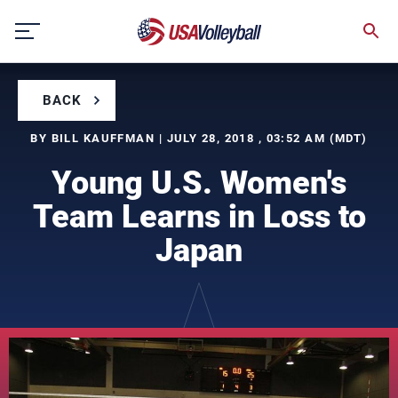
Skip
to
content
BACK
BY BILL KAUFFMAN | JULY 28, 2018 , 03:52 AM (MDT)
Young U.S. Women's
Team Learns in Loss to
Japan