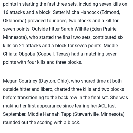
points in starting the first three sets, including seven kills on
16 attacks and a block. Setter Micha Hancock (Edmond,
Oklahoma) provided four aces, two blocks and a kill for
seven points. Outside hitter Sarah Wilhite (Eden Prairie,
Minnesota), who started the final two sets, contributed six
kills on 21 attacks and a block for seven points. Middle
Chiaka Obgobu (Coppell, Texas) had a matching seven
points with four kills and three blocks.
Megan Courtney (Dayton, Ohio), who shared time at both
outside hitter and libero, charted three kills and two blocks
before transitioning to the back row in the final set. She was
making her first appearance since tearing her ACL last
September. Middle Hannah Tapp (Stewartville, Minnesota)
rounded out the scoring with a block.