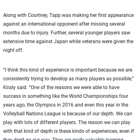
Along with Courtney, Tapp was making her first appearance
against an international opponent after missing several
months due to injury. Further, several younger players saw
extensive time against Japan while veterans were given the
night off.
“I think this kind of experience is important because we are
consistently trying to develop as many players as possible,”
Kiraly said. “One of the reasons we were able to have
success in something like the World Championships four
years ago, the Olympics in 2016 and even this year in the
Volleyball Nations League is because of our depth. We can
play with lots of different players. The reason we can play
with that kind of depth is these kinds of experiences, even if
they don’t go our way. They are really valuable learning