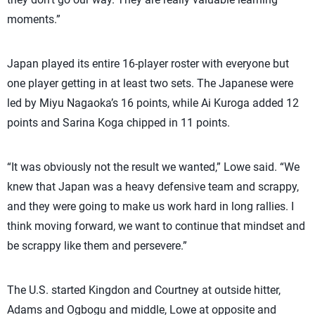
moments.”
Japan played its entire 16-player roster with everyone but
one player getting in at least two sets. The Japanese were
led by Miyu Nagaoka’s 16 points, while Ai Kuroga added 12
points and Sarina Koga chipped in 11 points.
“It was obviously not the result we wanted,” Lowe said. “We
knew that Japan was a heavy defensive team and scrappy,
and they were going to make us work hard in long rallies. I
think moving forward, we want to continue that mindset and
be scrappy like them and persevere.”
The U.S. started Kingdon and Courtney at outside hitter,
Adams and Ogbogu and middle, Lowe at opposite and