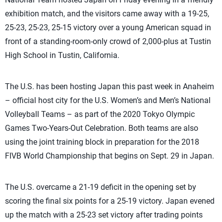
exhibition match, and the visitors came away with a 19-25,
25-23, 25-23, 25-15 victory over a young American squad in
front of a standing-room-only crowd of 2,000-plus at Tustin
High School in Tustin, California.
The U.S. has been hosting Japan this past week in Anaheim
– official host city for the U.S. Women’s and Men’s National
Volleyball Teams – as part of the 2020 Tokyo Olympic
Games Two-Years-Out Celebration. Both teams are also
using the joint training block in preparation for the 2018
FIVB World Championship that begins on Sept. 29 in Japan.
The U.S. overcame a 21-19 deficit in the opening set by
scoring the final six points for a 25-19 victory. Japan evened
up the match with a 25-23 set victory after trading points