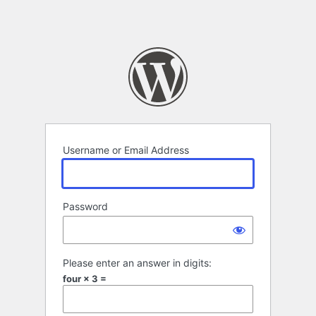
Username or Email Address
Password
Please enter an answer in digits:
four × 3 =