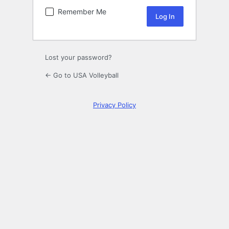
Remember Me
Lost your password?
← Go to USA Volleyball
Privacy Policy