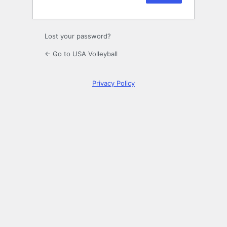
Lost your password?
← Go to USA Volleyball
Privacy Policy