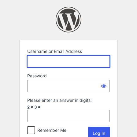
Log
In
Username or Email Address
Password
Please enter an answer in digits:
2 × 3 =
Remember Me