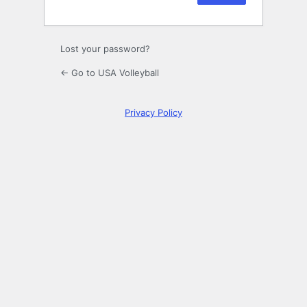
Lost your password?
← Go to USA Volleyball
Privacy Policy