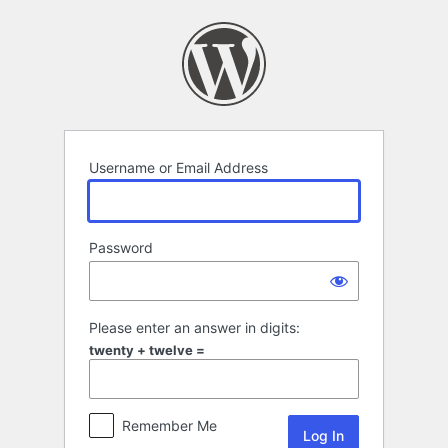
Log
In
Username or Email Address
Password
Please enter an answer in digits:
twenty + twelve =
Remember Me