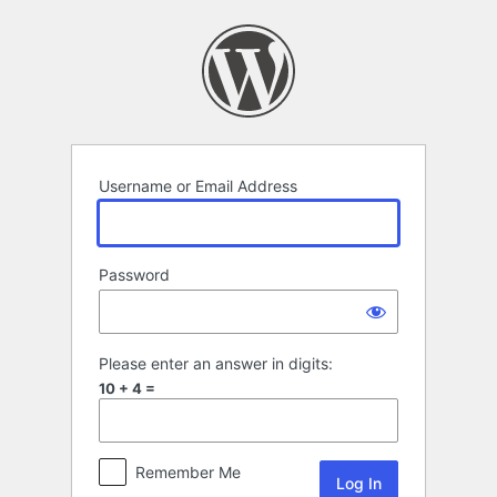
Log
In
Username or Email Address
Password
Please enter an answer in digits:
10 + 4 =
Remember Me