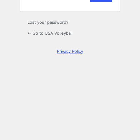
Lost your password?
← Go to USA Volleyball
Privacy Policy