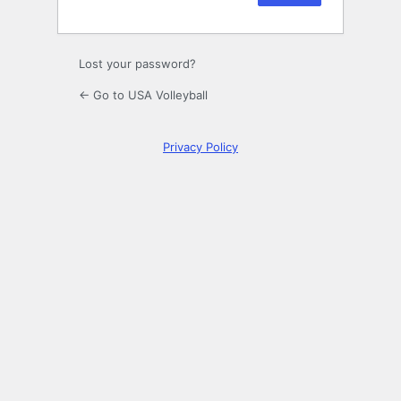
Lost your password?
← Go to USA Volleyball
Privacy Policy