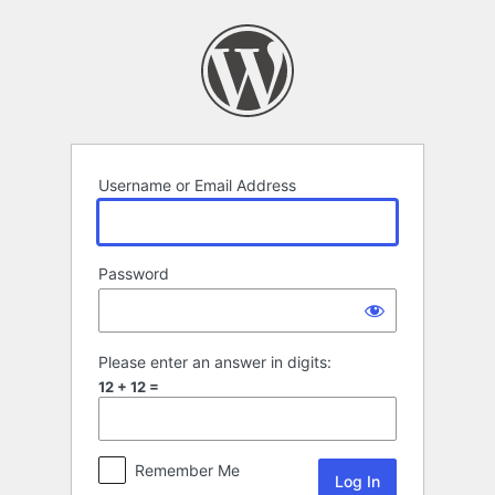
Log
In
Username or Email Address
Password
Please enter an answer in digits:
12 + 12 =
Remember Me