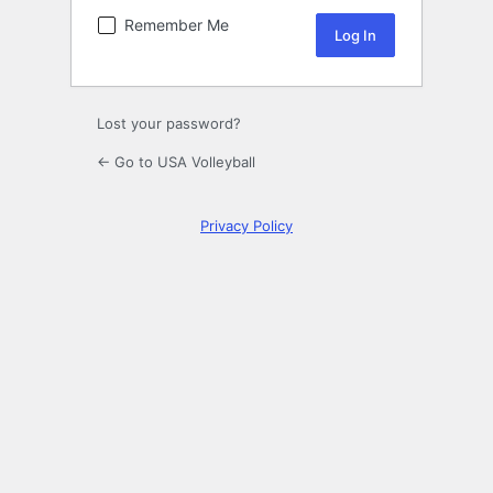
Remember Me
Lost your password?
← Go to USA Volleyball
Privacy Policy