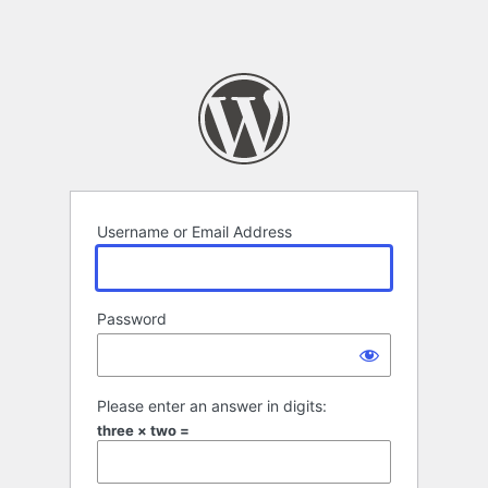
Username or Email Address
Password
Please enter an answer in digits:
three × two =