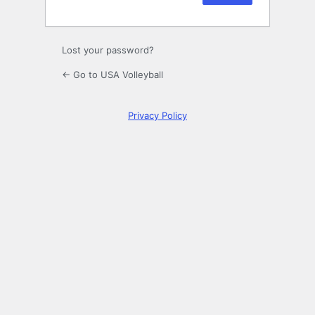
Lost your password?
← Go to USA Volleyball
Privacy Policy