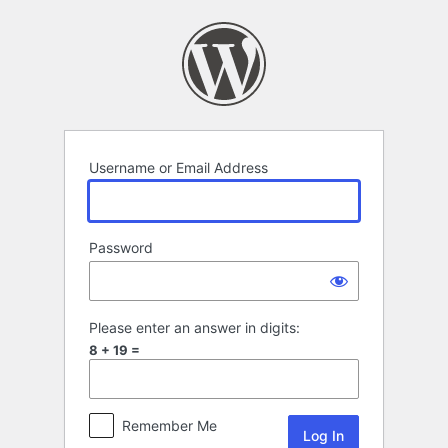
Log
In
Username or Email Address
Password
Please enter an answer in digits:
8 + 19 =
Remember Me