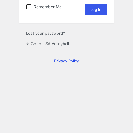
Remember Me
Lost your password?
← Go to USA Volleyball
Privacy Policy