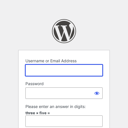
Username or Email Address
Password
Please enter an answer in digits:
three × five =