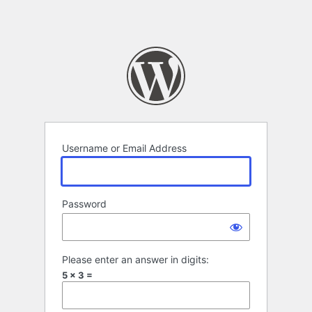
Username or Email Address
Password
Please enter an answer in digits:
5 × 3 =