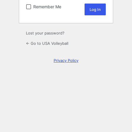
Remember Me
Lost your password?
← Go to USA Volleyball
Privacy Policy