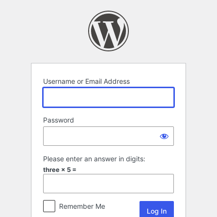
Log
In
Username or Email Address
Password
Please enter an answer in digits:
three × 5 =
Remember Me