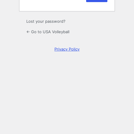
Lost your password?
← Go to USA Volleyball
Privacy Policy