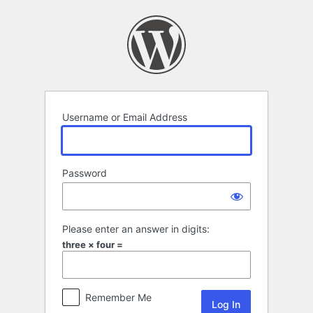
Log
In
Username or Email Address
Password
Please enter an answer in digits:
three × four =
Remember Me