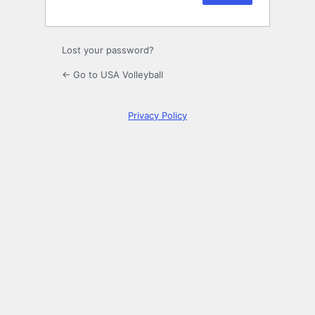
Lost your password?
← Go to USA Volleyball
Privacy Policy