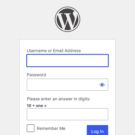
Log
In
Username or Email Address
Password
Please enter an answer in digits:
10 + one =
Remember Me