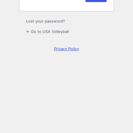
Lost your password?
← Go to USA Volleyball
Privacy Policy