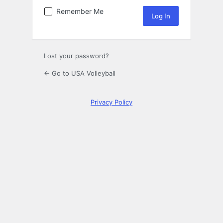
Remember Me
Lost your password?
← Go to USA Volleyball
Privacy Policy