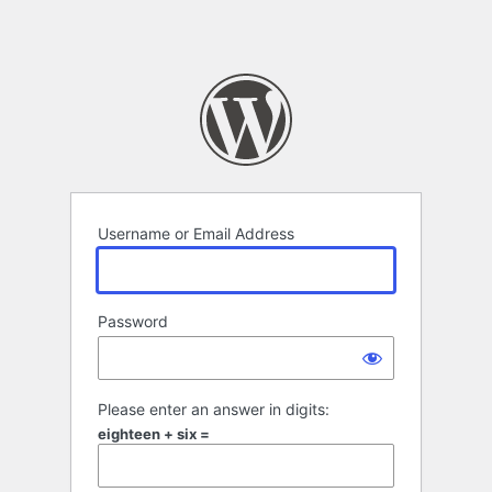
Username or Email Address
Password
Please enter an answer in digits:
eighteen + six =