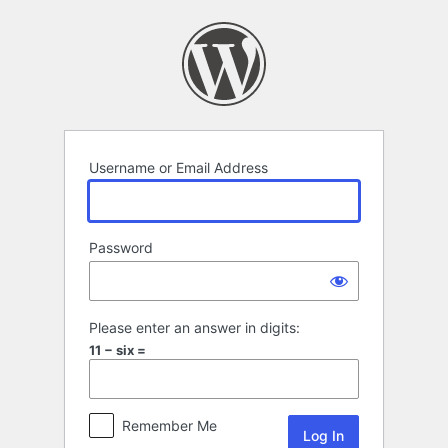
Log
In
Username or Email Address
Password
Please enter an answer in digits:
11 − six =
Remember Me