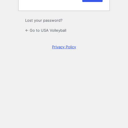
Lost your password?
← Go to USA Volleyball
Privacy Policy