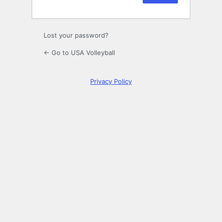
Lost your password?
← Go to USA Volleyball
Privacy Policy