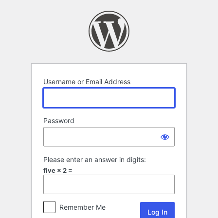
Log
In
Username or Email Address
Password
Please enter an answer in digits:
five × 2 =
Remember Me