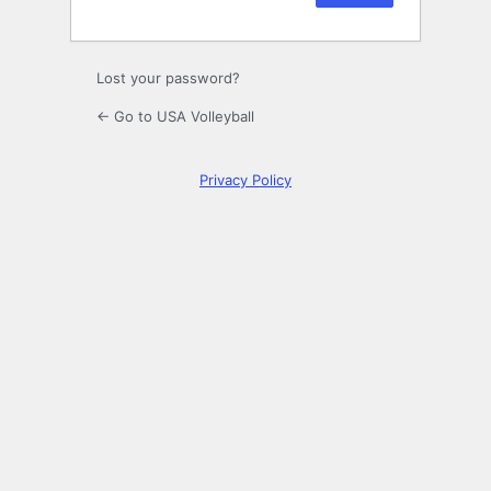
Lost your password?
← Go to USA Volleyball
Privacy Policy