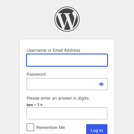
Log
In
Username or Email Address
Password
Please enter an answer in digits:
ten − 1 =
Remember Me