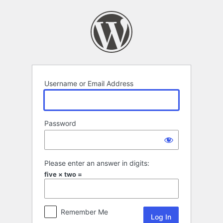
Log
In
Username or Email Address
Password
Please enter an answer in digits:
five × two =
Remember Me