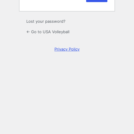
Lost your password?
← Go to USA Volleyball
Privacy Policy