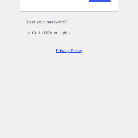
Lost your password?
← Go to USA Volleyball
Privacy Policy