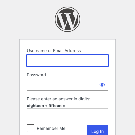
Log
In
Username or Email Address
Password
Please enter an answer in digits:
eighteen + fifteen =
Remember Me