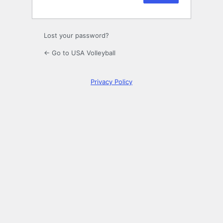
Lost your password?
← Go to USA Volleyball
Privacy Policy