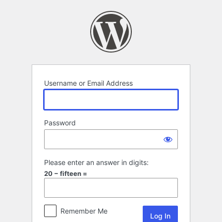
Log
In
Username or Email Address
Password
Please enter an answer in digits:
20 − fifteen =
Remember Me