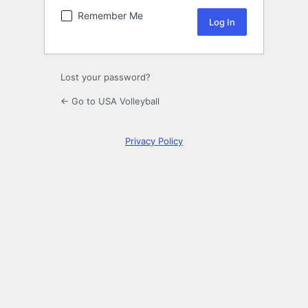
Remember Me
Lost your password?
← Go to USA Volleyball
Privacy Policy