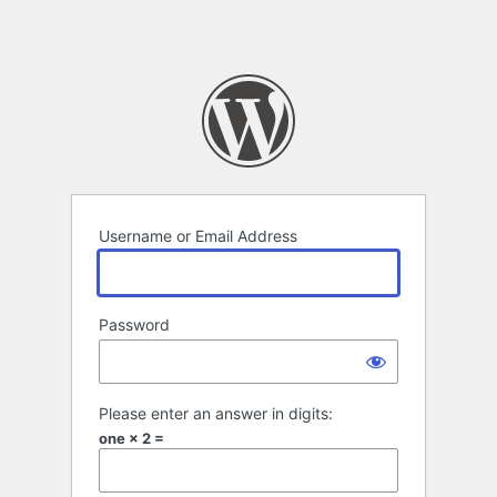
Username or Email Address
Password
Please enter an answer in digits:
one × 2 =