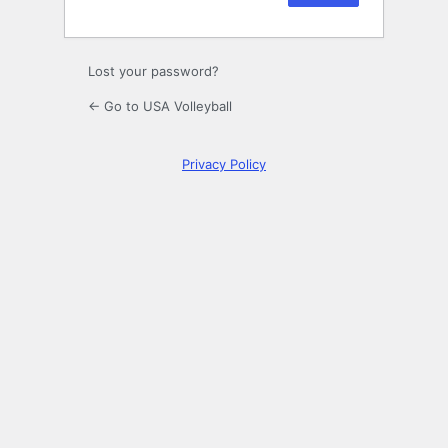
Lost your password?
← Go to USA Volleyball
Privacy Policy