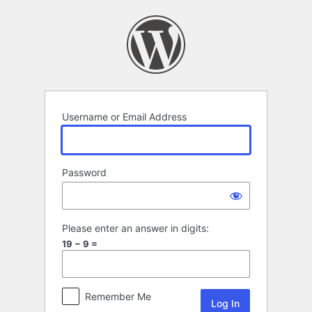
Log
In
Username or Email Address
Password
Please enter an answer in digits:
19 − 9 =
Remember Me