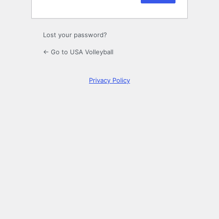
Lost your password?
← Go to USA Volleyball
Privacy Policy