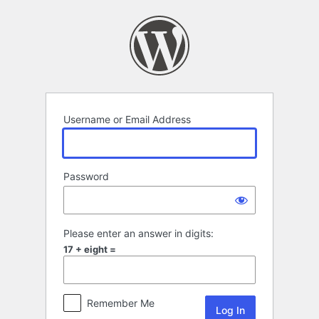
Log
In
Username or Email Address
Password
Please enter an answer in digits:
17 + eight =
Remember Me