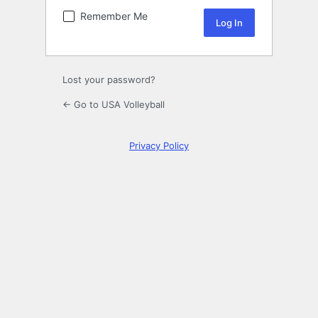
Remember Me
Lost your password?
← Go to USA Volleyball
Privacy Policy