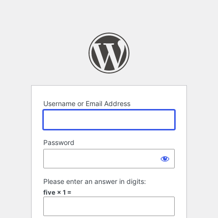
Username or Email Address
Password
Please enter an answer in digits:
five × 1 =