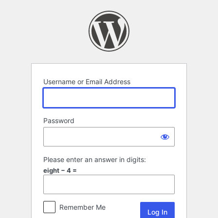
Log
In
Username or Email Address
Password
Please enter an answer in digits:
eight − 4 =
Remember Me