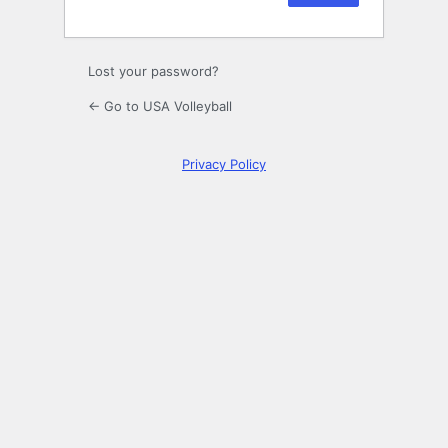
Lost your password?
← Go to USA Volleyball
Privacy Policy