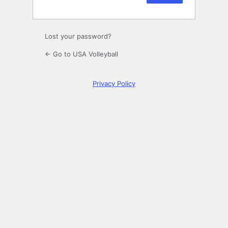
Lost your password?
← Go to USA Volleyball
Privacy Policy