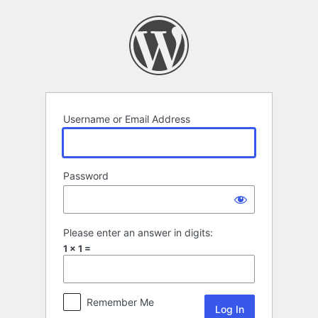
Log
In
Username or Email Address
Password
Please enter an answer in digits:
1 × 1 =
Remember Me