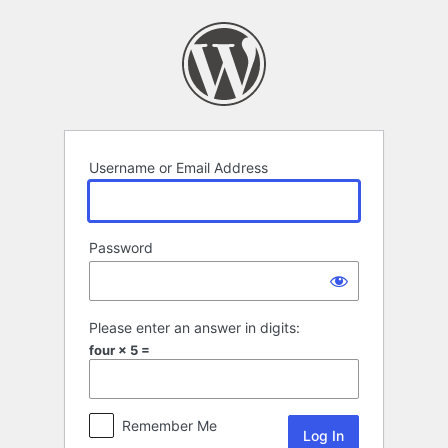
Log
In
Username or Email Address
Password
Please enter an answer in digits:
four × 5 =
Remember Me