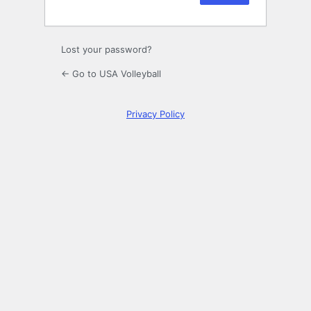
Lost your password?
← Go to USA Volleyball
Privacy Policy