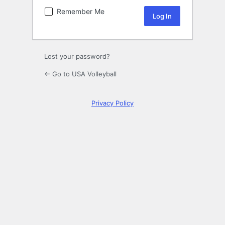
Remember Me
Lost your password?
← Go to USA Volleyball
Privacy Policy