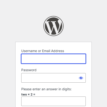
Username or Email Address
Password
Please enter an answer in digits:
two × 2 =