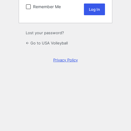
Remember Me
Lost your password?
← Go to USA Volleyball
Privacy Policy