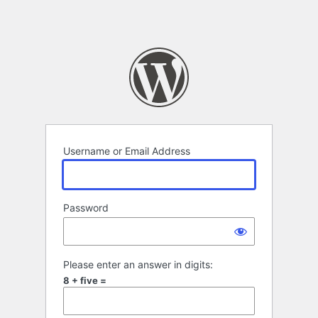
Username or Email Address
Password
Please enter an answer in digits:
8 + five =