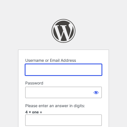
Username or Email Address
Password
Please enter an answer in digits:
4 × one =