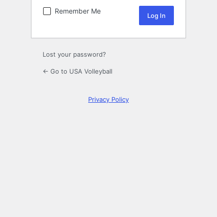
Remember Me
Lost your password?
← Go to USA Volleyball
Privacy Policy