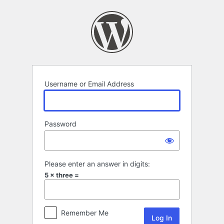
Log
In
Username or Email Address
Password
Please enter an answer in digits:
5 × three =
Remember Me