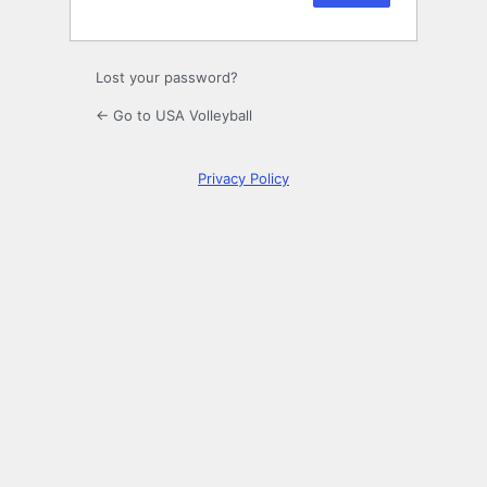
Lost your password?
← Go to USA Volleyball
Privacy Policy