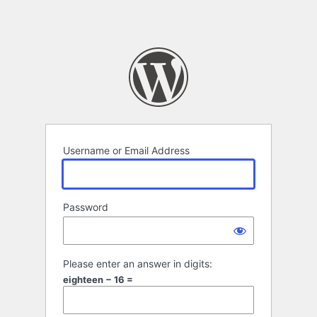
Username or Email Address
Password
Please enter an answer in digits:
eighteen − 16 =