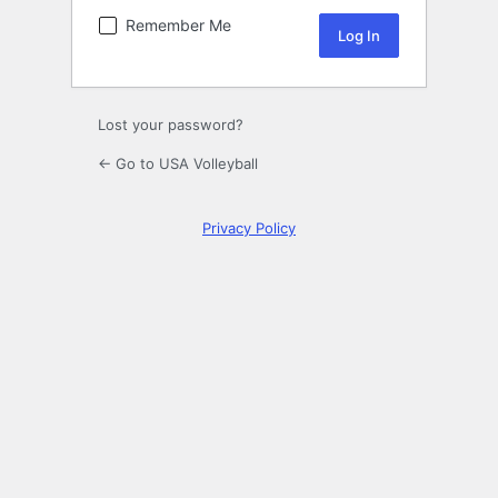
Remember Me
Lost your password?
← Go to USA Volleyball
Privacy Policy